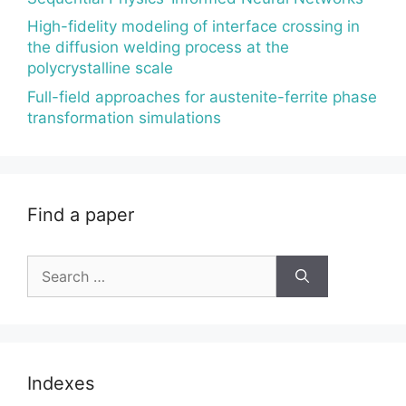
High-fidelity modeling of interface crossing in
the diffusion welding process at the
polycrystalline scale
Full-field approaches for austenite-ferrite phase
transformation simulations
Find a paper
Search
for:
Indexes