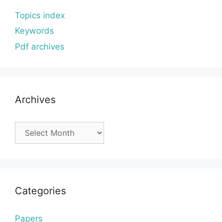
Topics index
Keywords
Pdf archives
Archives
Archives
Categories
Papers