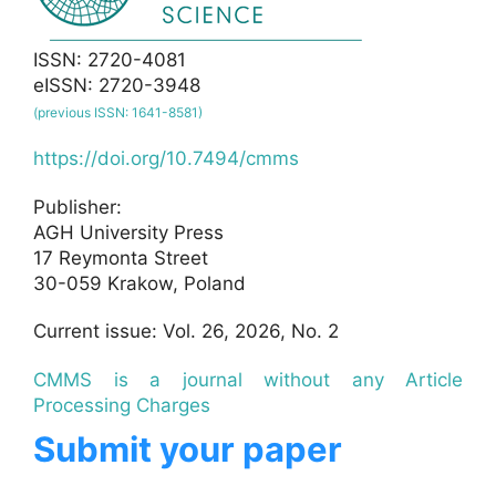
ISSN: 2720-4081
eISSN: 2720-3948
(previous ISSN: 1641-8581)
https://doi.org/10.7494/cmms
Publisher:
AGH University Press
17 Reymonta Street
30-059 Krakow, Poland
Current issue: Vol. 26, 2026, No. 2
CMMS is a journal without any Article
Processing Charges
Submit your paper