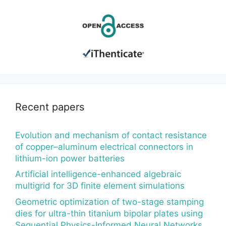
Recent papers
Evolution and mechanism of contact resistance
of copper–aluminum electrical connectors in
lithium-ion power batteries
Artificial intelligence-enhanced algebraic
multigrid for 3D finite element simulations
Geometric optimization of two-stage stamping
dies for ultra-thin titanium bipolar plates using
Sequential Physics-Informed Neural Networks