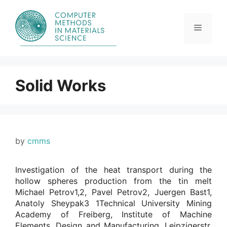
Skip
to
content
Menu
Solid Works
by
cmms
Investigation of the heat transport during the
hollow spheres production from the tin melt
Michael Petrov1,2, Pavel Petrov2, Juergen Bast1,
Anatoly Sheypak3 1Technical University Mining
Academy of Freiberg, Institute of Machine
Elements, Design and Manufacturing, Leipzigerstr.