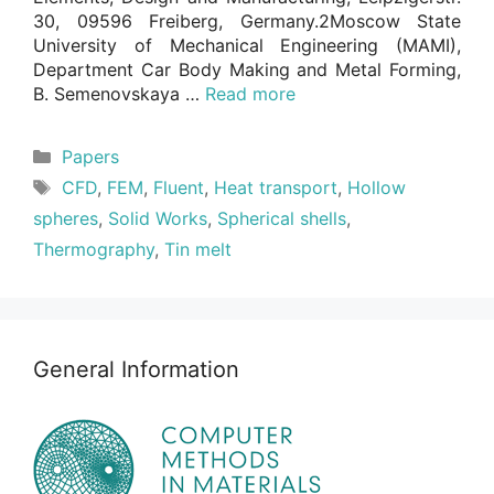
30, 09596 Freiberg, Germany.2Moscow State
University of Mechanical Engineering (MAMI),
Department Car Body Making and Metal Forming,
B. Semenovskaya …
Read more
Categories
Papers
Tags
CFD
,
FEM
,
Fluent
,
Heat transport
,
Hollow
spheres
,
Solid Works
,
Spherical shells
,
Thermography
,
Tin melt
General Information