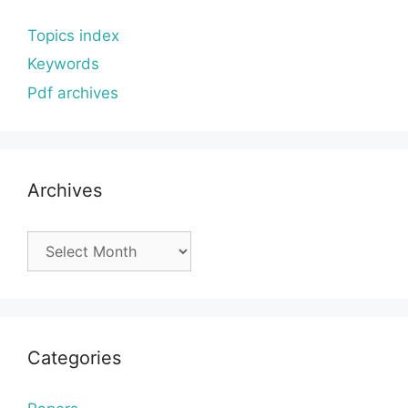
Topics index
Keywords
Pdf archives
Archives
Archives
Categories