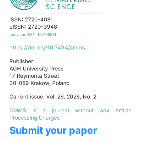
ISSN: 2720-4081
eISSN: 2720-3948
(previous ISSN: 1641-8581)
https://doi.org/10.7494/cmms
Publisher:
AGH University Press
17 Reymonta Street
30-059 Krakow, Poland
Current issue: Vol. 26, 2026, No. 2
CMMS is a journal without any Article
Processing Charges
Submit your paper