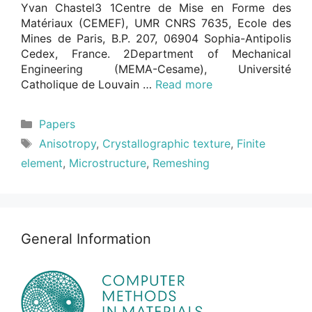
Yvan Chastel3 1Centre de Mise en Forme des
Matériaux (CEMEF), UMR CNRS 7635, Ecole des
Mines de Paris, B.P. 207, 06904 Sophia-Antipolis
Cedex, France. 2Department of Mechanical
Engineering (MEMA-Cesame), Université
Catholique de Louvain …
Read more
Categories
Papers
Tags
Anisotropy
,
Crystallographic texture
,
Finite
element
,
Microstructure
,
Remeshing
General Information