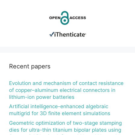
Recent papers
Evolution and mechanism of contact resistance
of copper–aluminum electrical connectors in
lithium-ion power batteries
Artificial intelligence-enhanced algebraic
multigrid for 3D finite element simulations
Geometric optimization of two-stage stamping
dies for ultra-thin titanium bipolar plates using