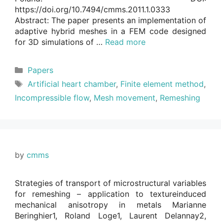
https://doi.org/10.7494/cmms.2011.1.0333
Abstract: The paper presents an implementation of
adaptive hybrid meshes in a FEM code designed
for 3D simulations of …
Read more
Categories
Papers
Tags
Artificial heart chamber
,
Finite element method
,
Incompressible flow
,
Mesh movement
,
Remeshing
by
cmms
Strategies of transport of microstructural variables
for remeshing – application to textureinduced
mechanical anisotropy in metals Marianne
Beringhier1, Roland Loge1, Laurent Delannay2,