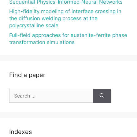
Sequential Physics-Informed Neural Networks
High-fidelity modeling of interface crossing in
the diffusion welding process at the
polycrystalline scale
Full-field approaches for austenite-ferrite phase
transformation simulations
Find a paper
Search
for:
Indexes