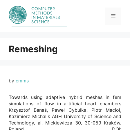
Skip
to
content
Menu
Remeshing
by
cmms
Towards using adaptive hybrid meshes in fem
simulations of flow in artificial heart chambers
Krzysztof Banaś, Paweł Cybułka, Piotr Macioł,
Kazimierz Michalik AGH University of Science and
Technology, al. Mickiewicza 30, 30-059 Kraków,
Poland. DOI: