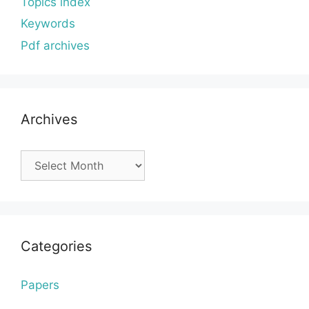
Topics index
Keywords
Pdf archives
Archives
Archives
Categories
Papers