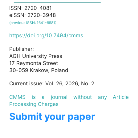
ISSN: 2720-4081
eISSN: 2720-3948
(previous ISSN: 1641-8581)
https://doi.org/10.7494/cmms
Publisher:
AGH University Press
17 Reymonta Street
30-059 Krakow, Poland
Current issue: Vol. 26, 2026, No. 2
CMMS is a journal without any Article
Processing Charges
Submit your paper