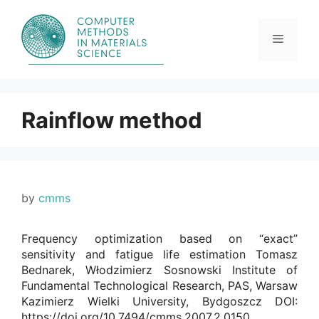
Skip
to
content
Menu
Rainflow method
by
cmms
Frequency optimization based on “exact”
sensitivity and fatigue life estimation Tomasz
Bednarek, Włodzimierz Sosnowski Institute of
Fundamental Technological Research, PAS, Warsaw
Kazimierz Wielki University, Bydgoszcz DOI:
https://doi.org/10.7494/cmms.2007.2.0150