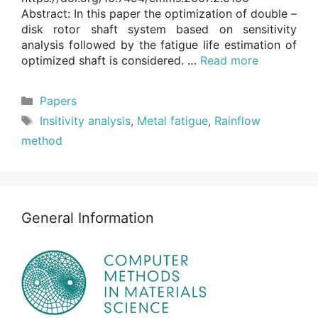
Abstract: In this paper the optimization of double –
disk rotor shaft system based on sensitivity
analysis followed by the fatigue life estimation of
optimized shaft is considered. …
Read more
Categories
Papers
Tags
Insitivity analysis
,
Metal fatigue
,
Rainflow
method
General Information