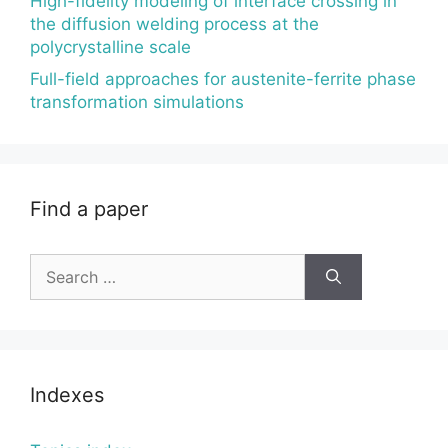
High-fidelity modeling of interface crossing in
the diffusion welding process at the
polycrystalline scale
Full-field approaches for austenite-ferrite phase
transformation simulations
Find a paper
Search
for:
Indexes