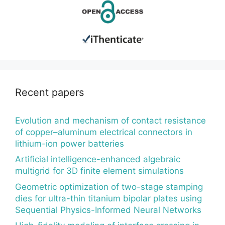
Recent papers
Evolution and mechanism of contact resistance
of copper–aluminum electrical connectors in
lithium-ion power batteries
Artificial intelligence-enhanced algebraic
multigrid for 3D finite element simulations
Geometric optimization of two-stage stamping
dies for ultra-thin titanium bipolar plates using
Sequential Physics-Informed Neural Networks