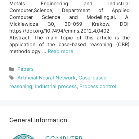
Metals Engineering and Industrial
Computer,Science, Department of Applied
Computer Science and Modelling,al. A.
Mickiewicza 30, 30-059 Kraków. DOI:
https://doi.org/10.7494/cmms.2012.4.0402
Abstract: The main topic of this article is the
application of the case-based reasoning (CBR)
methodology …
Read more
Categories
Papers
Tags
Artificial Neural Network
,
Case-based
reasoning
,
Industrial process
,
Process control
General Information