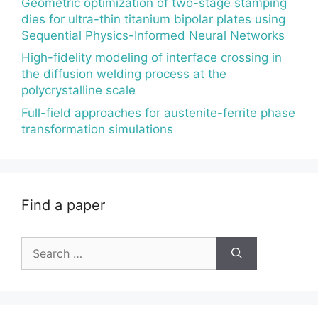
Geometric optimization of two-stage stamping
dies for ultra-thin titanium bipolar plates using
Sequential Physics-Informed Neural Networks
High-fidelity modeling of interface crossing in
the diffusion welding process at the
polycrystalline scale
Full-field approaches for austenite-ferrite phase
transformation simulations
Find a paper
Search
for: