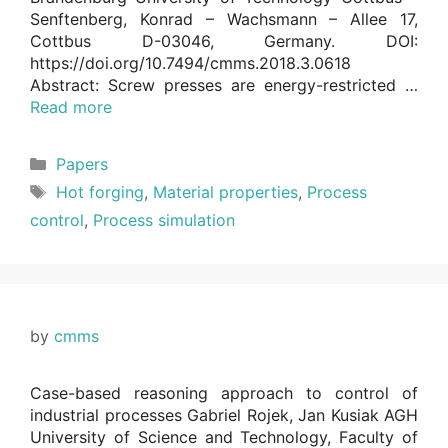
Senftenberg, Konrad – Wachsmann – Allee 17,
Cottbus D-03046, Germany. DOI:
https://doi.org/10.7494/cmms.2018.3.0618
Abstract: Screw presses are energy-restricted …
Read more
Categories
Papers
Tags
Hot forging
,
Material properties
,
Process
control
,
Process simulation
by
cmms
Case-based reasoning approach to control of
industrial processes Gabriel Rojek, Jan Kusiak AGH
University of Science and Technology, Faculty of