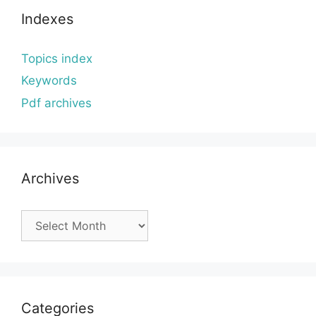
Indexes
Topics index
Keywords
Pdf archives
Archives
Archives
Categories