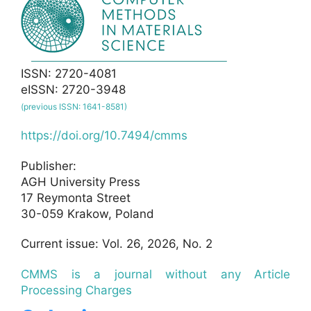
ISSN: 2720-4081
eISSN: 2720-3948
(previous ISSN: 1641-8581)
https://doi.org/10.7494/cmms
Publisher:
AGH University Press
17 Reymonta Street
30-059 Krakow, Poland
Current issue: Vol. 26, 2026, No. 2
CMMS is a journal without any Article
Processing Charges