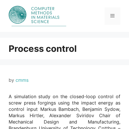
Skip
to
content
Menu
Process control
by
cmms
A simulation study on the closed-loop control of
screw press forgings using the impact energy as
control input Markus Bambach, Benjamin Sydow,
Markus Hirtler, Alexander Sviridov Chair of
Mechanical Design and Manufacturing,
Brandenburg University of Technology Cottbus –