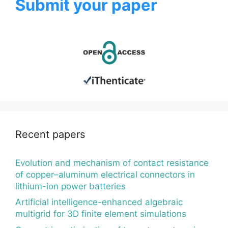
Submit your paper
Recent papers
Evolution and mechanism of contact resistance
of copper–aluminum electrical connectors in
lithium-ion power batteries
Artificial intelligence-enhanced algebraic
multigrid for 3D finite element simulations