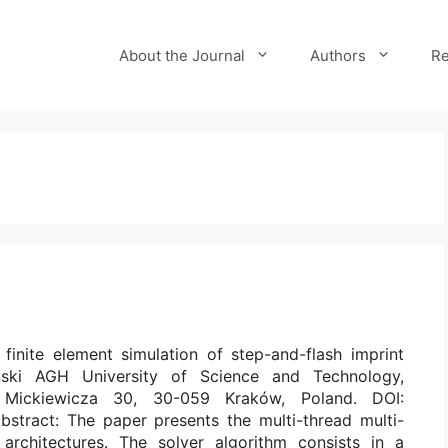
About the Journal
Authors
Re
r finite element simulation of step-and-flash imprint
ński AGH University of Science and Technology,
 Mickiewicza 30, 30-059 Kraków, Poland. DOI:
bstract: The paper presents the multi-thread multi-
architectures. The solver algorithm consists in a