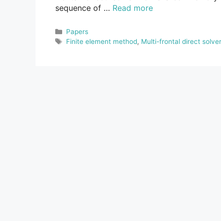
sequence of …
Read more
Categories
Papers
Tags
Finite element method
,
Multi-frontal direct solver