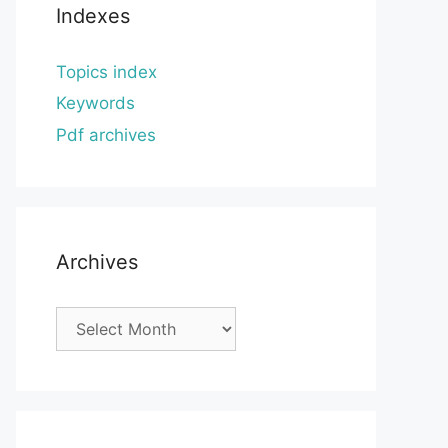
Indexes
Topics index
Keywords
Pdf archives
Archives
Archives