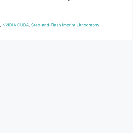
,
NVIDIA CUDA
,
Step-and-Flash Imprint Lithography