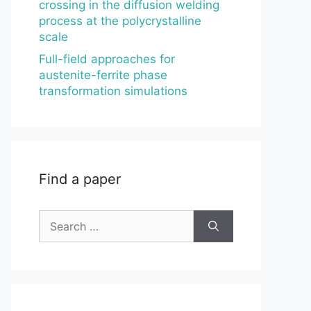
crossing in the diffusion welding
process at the polycrystalline
scale
Full-field approaches for
austenite-ferrite phase
transformation simulations
Find a paper
Search
for: