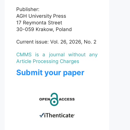
Publisher:
AGH University Press
17 Reymonta Street
30-059 Krakow, Poland
Current issue: Vol. 26, 2026, No. 2
CMMS is a journal without any
Article Processing Charges
Submit your paper