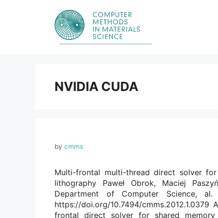
Skip
to
content
NVIDIA CUDA
by
cmms
Multi-frontal multi-thread direct solver fo
lithography Paweł Obrok, Maciej Paszy
Department of Computer Science, al.
https://doi.org/10.7494/cmms.2012.1.0379 A
frontal direct solver for shared memory 