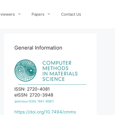
viewers
Papers
Contact Us
General Information
ISSN: 2720-4081
eISSN: 2720-3948
(previous ISSN: 1641-8581)
https://doi.org/10.7494/cmms