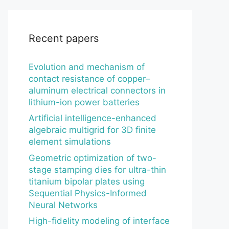
Recent papers
Evolution and mechanism of
contact resistance of copper–
aluminum electrical connectors in
lithium-ion power batteries
Artificial intelligence-enhanced
algebraic multigrid for 3D finite
element simulations
Geometric optimization of two-
stage stamping dies for ultra-thin
titanium bipolar plates using
Sequential Physics-Informed
Neural Networks
High-fidelity modeling of interface