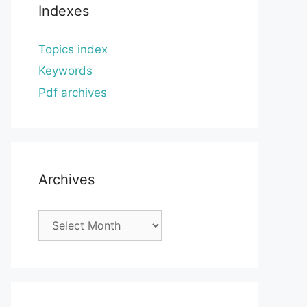
Indexes
Topics index
Keywords
Pdf archives
Archives
Archives