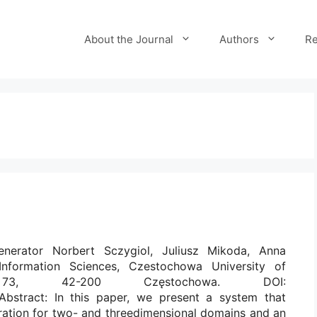
About the Journal
Authors
Re
nerator Norbert Sczygiol, Juliusz Mikoda, Anna
nformation Sciences, Czestochowa University of
go 73, 42-200 Częstochowa. DOI:
 Abstract: In this paper, we present a system that
ration for two- and threedimensional domains and an