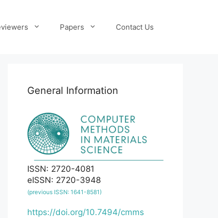
viewers
Papers
Contact Us
General Information
ISSN: 2720-4081
eISSN: 2720-3948
(previous ISSN: 1641-8581)
https://doi.org/10.7494/cmms