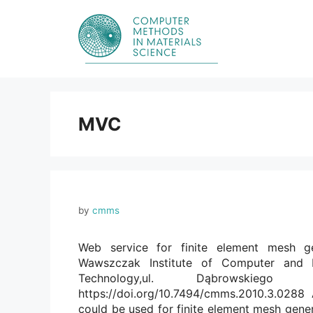
Skip
to
content
MVC
by
cmms
Web service for finite element mesh ge
Wawszczak Institute of Computer and I
Technology,ul. Dąbrowskie
https://doi.org/10.7494/cmms.2010.3.0288
could be used for finite element mesh gene