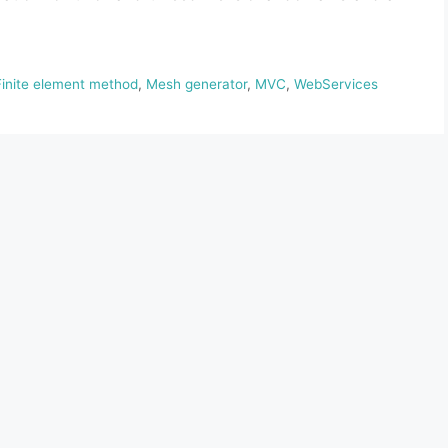
Finite element method
,
Mesh generator
,
MVC
,
WebServices