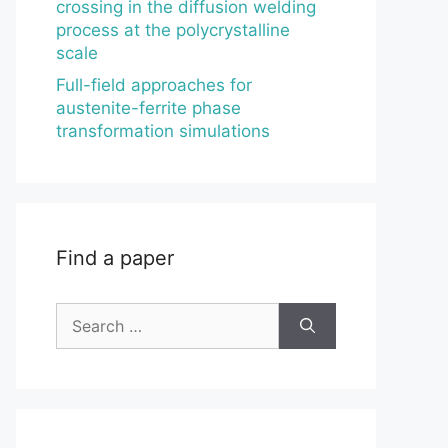
crossing in the diffusion welding
process at the polycrystalline
scale
Full-field approaches for
austenite-ferrite phase
transformation simulations
Find a paper
Search
for: