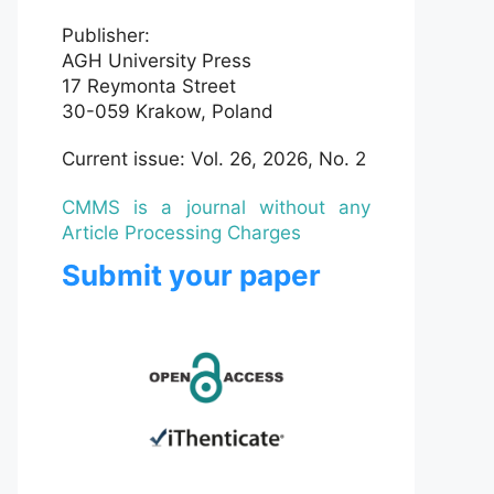
Publisher:
AGH University Press
17 Reymonta Street
30-059 Krakow, Poland
Current issue: Vol. 26, 2026, No. 2
CMMS is a journal without any
Article Processing Charges
Submit your paper