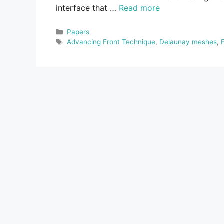
interface that …
Read more
Categories
Papers
Tags
Advancing Front Technique
,
Delaunay meshes
,