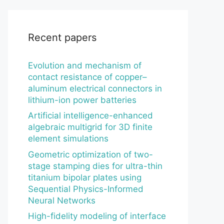
Recent papers
Evolution and mechanism of
contact resistance of copper–
aluminum electrical connectors in
lithium-ion power batteries
Artificial intelligence-enhanced
algebraic multigrid for 3D finite
element simulations
Geometric optimization of two-
stage stamping dies for ultra-thin
titanium bipolar plates using
Sequential Physics-Informed
Neural Networks
High-fidelity modeling of interface