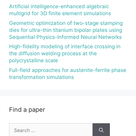
Artificial intelligence-enhanced algebraic
multigrid for 3D finite element simulations
Geometric optimization of two-stage stamping
dies for ultra-thin titanium bipolar plates using
Sequential Physics-Informed Neural Networks
High-fidelity modeling of interface crossing in
the diffusion welding process at the
polycrystalline scale
Full-field approaches for austenite-ferrite phase
transformation simulations
Find a paper
Search
for: