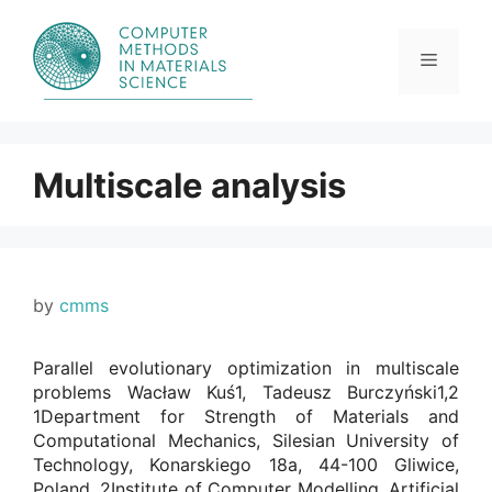
Skip
to
content
Menu
Multiscale analysis
by
cmms
Parallel evolutionary optimization in multiscale
problems Wacław Kuś1, Tadeusz Burczyński1,2
1Department for Strength of Materials and
Computational Mechanics, Silesian University of
Technology, Konarskiego 18a, 44-100 Gliwice,
Poland. 2Institute of Computer Modelling, Artificial