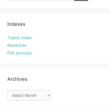
Indexes
Topics index
Keywords
Pdf archives
Archives
Archives