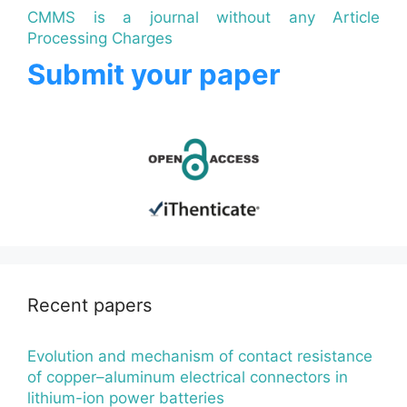
CMMS is a journal without any Article
Processing Charges
Submit your paper
Recent papers
Evolution and mechanism of contact resistance
of copper–aluminum electrical connectors in
lithium-ion power batteries