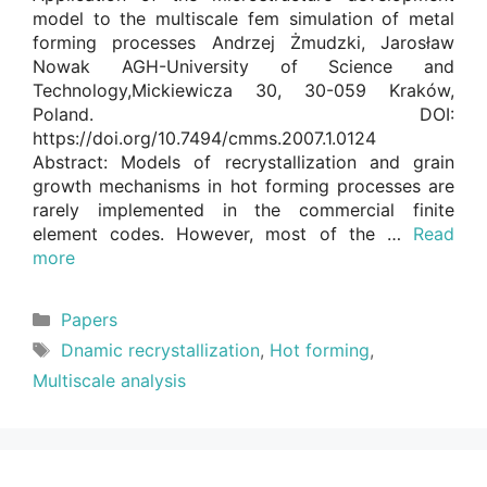
model to the multiscale fem simulation of metal
forming processes Andrzej Żmudzki, Jarosław
Nowak AGH-University of Science and
Technology,Mickiewicza 30, 30-059 Kraków,
Poland. DOI:
https://doi.org/10.7494/cmms.2007.1.0124
Abstract: Models of recrystallization and grain
growth mechanisms in hot forming processes are
rarely implemented in the commercial finite
element codes. However, most of the …
Read
more
Categories
Papers
Tags
Dnamic recrystallization
,
Hot forming
,
Multiscale analysis