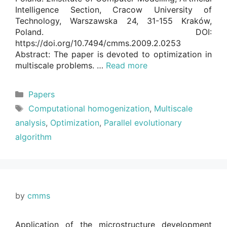
Intelligence Section, Cracow University of
Technology, Warszawska 24, 31-155 Kraków,
Poland. DOI:
https://doi.org/10.7494/cmms.2009.2.0253
Abstract: The paper is devoted to optimization in
multiscale problems. …
Read more
Categories
Papers
Tags
Computational homogenization
,
Multiscale
analysis
,
Optimization
,
Parallel evolutionary
algorithm
by
cmms
Application of the microstructure development