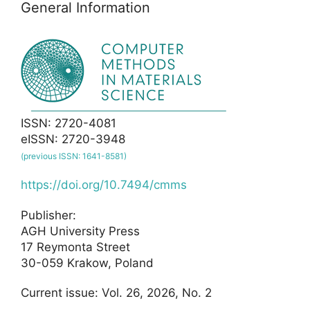
General Information
ISSN: 2720-4081
eISSN: 2720-3948
(previous ISSN: 1641-8581)
https://doi.org/10.7494/cmms
Publisher:
AGH University Press
17 Reymonta Street
30-059 Krakow, Poland
Current issue: Vol. 26, 2026, No. 2