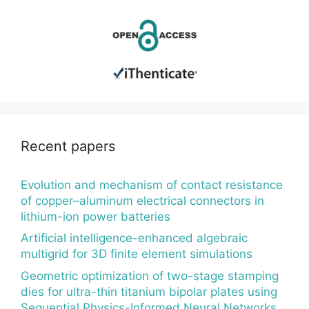
Recent papers
Evolution and mechanism of contact resistance
of copper–aluminum electrical connectors in
lithium-ion power batteries
Artificial intelligence-enhanced algebraic
multigrid for 3D finite element simulations
Geometric optimization of two-stage stamping
dies for ultra-thin titanium bipolar plates using
Sequential Physics-Informed Neural Networks