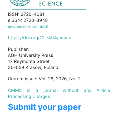
ISSN: 2720-4081
eISSN: 2720-3948
(previous ISSN: 1641-8581)
https://doi.org/10.7494/cmms
Publisher:
AGH University Press
17 Reymonta Street
30-059 Krakow, Poland
Current issue: Vol. 26, 2026, No. 2
CMMS is a journal without any Article
Processing Charges
Submit your paper