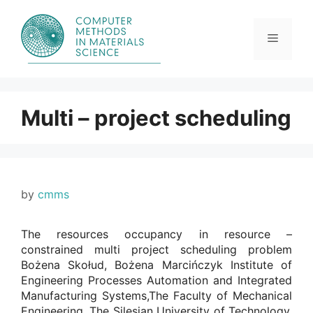
Skip
to
content
Menu
Multi – project scheduling
by
cmms
The resources occupancy in resource –
constrained multi project scheduling problem
Bożena Skołud, Bożena Marcińczyk Institute of
Engineering Processes Automation and Integrated
Manufacturing Systems,The Faculty of Mechanical
Engineering, The Silesian University of Technology.