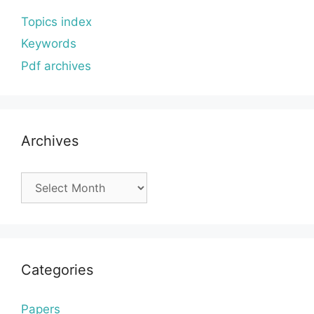
Topics index
Keywords
Pdf archives
Archives
Archives
Categories
Papers