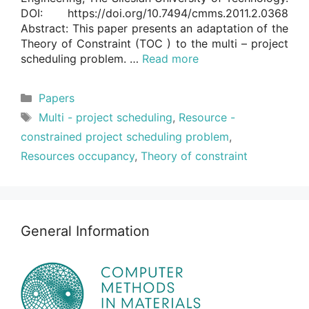
DOI: https://doi.org/10.7494/cmms.2011.2.0368
Abstract: This paper presents an adaptation of the
Theory of Constraint (TOC ) to the multi – project
scheduling problem. …
Read more
Categories
Papers
Tags
Multi - project scheduling
,
Resource -
constrained project scheduling problem
,
Resources occupancy
,
Theory of constraint
General Information