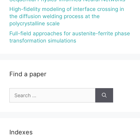
High-fidelity modeling of interface crossing in
the diffusion welding process at the
polycrystalline scale
Full-field approaches for austenite-ferrite phase
transformation simulations
Find a paper
Search
for:
Indexes