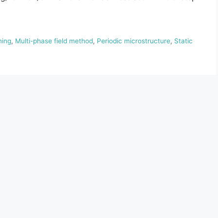
ming
,
Multi-phase field method
,
Periodic microstructure
,
Static