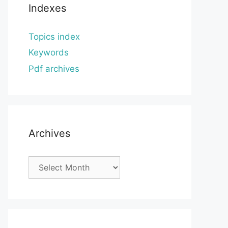
Indexes
Topics index
Keywords
Pdf archives
Archives
Archives