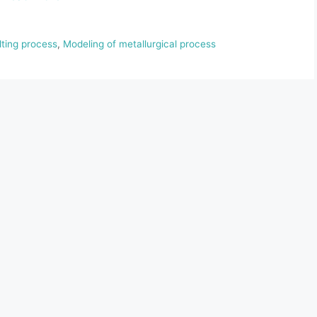
lting process
,
Modeling of metallurgical process