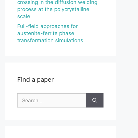
crossing in the diffusion welding
process at the polycrystalline
scale
Full-field approaches for
austenite-ferrite phase
transformation simulations
Find a paper
Search
for: