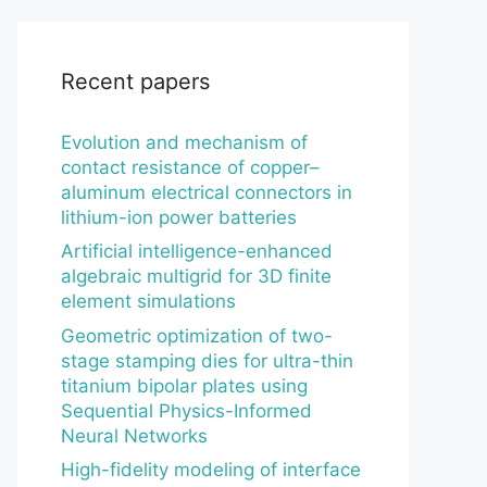
Recent papers
Evolution and mechanism of
contact resistance of copper–
aluminum electrical connectors in
lithium-ion power batteries
Artificial intelligence-enhanced
algebraic multigrid for 3D finite
element simulations
Geometric optimization of two-
stage stamping dies for ultra-thin
titanium bipolar plates using
Sequential Physics-Informed
Neural Networks
High-fidelity modeling of interface