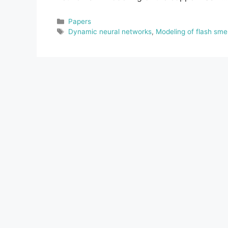
Categories
Papers
Tags
Dynamic neural networks
,
Modeling of flash sme