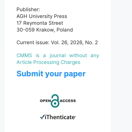
Publisher:
AGH University Press
17 Reymonta Street
30-059 Krakow, Poland
Current issue: Vol. 26, 2026, No. 2
CMMS is a journal without any
Article Processing Charges
Submit your paper