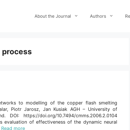
About the Journal
Authors
Re
g process
networks to modelling of the copper flash smelting
alar, Piotr Jarosz, Jan Kusiak AGH – University of
. DOI: https://doi.org/10.7494/cmms.2006.2.0104
s evaluation of effectiveness of the dynamic neural
…
Read more