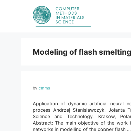
Skip
to
content
Modeling of flash smeltin
by
cmms
Application of dynamic artificial neural 
process Andrzej Stanisławczyk, Jolanta T
Science and Technology, Kraków, Poland
Abstract: The main objective of the work i
networks in modelling of the copper flash 