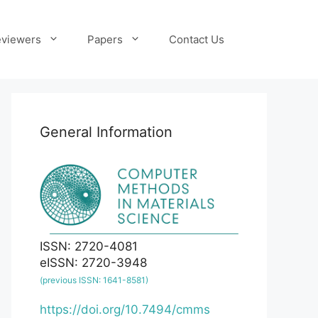
viewers
Papers
Contact Us
General Information
ISSN: 2720-4081
eISSN: 2720-3948
(previous ISSN: 1641-8581)
https://doi.org/10.7494/cmms