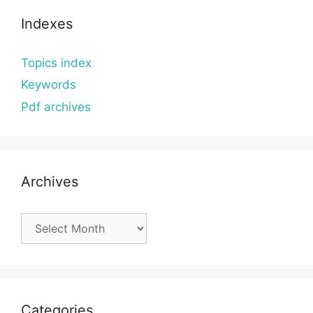
Indexes
Topics index
Keywords
Pdf archives
Archives
Archives
Categories