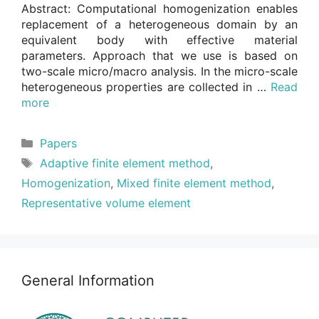
Abstract: Computational homogenization enables
replacement of a heterogeneous domain by an
equivalent body with effective material
parameters. Approach that we use is based on
two-scale micro/macro analysis. In the micro-scale
heterogeneous properties are collected in …
Read
more
Categories
Papers
Tags
Adaptive finite element method
,
Homogenization
,
Mixed finite element method
,
Representative volume element
General Information