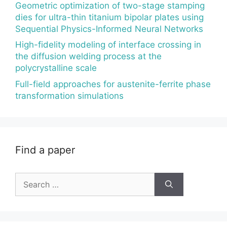
Geometric optimization of two-stage stamping
dies for ultra-thin titanium bipolar plates using
Sequential Physics-Informed Neural Networks
High-fidelity modeling of interface crossing in
the diffusion welding process at the
polycrystalline scale
Full-field approaches for austenite-ferrite phase
transformation simulations
Find a paper
Search
for: