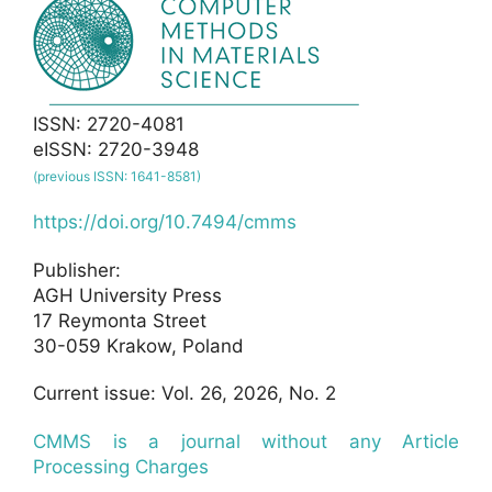
ISSN: 2720-4081
eISSN: 2720-3948
(previous ISSN: 1641-8581)
https://doi.org/10.7494/cmms
Publisher:
AGH University Press
17 Reymonta Street
30-059 Krakow, Poland
Current issue: Vol. 26, 2026, No. 2
CMMS is a journal without any Article
Processing Charges