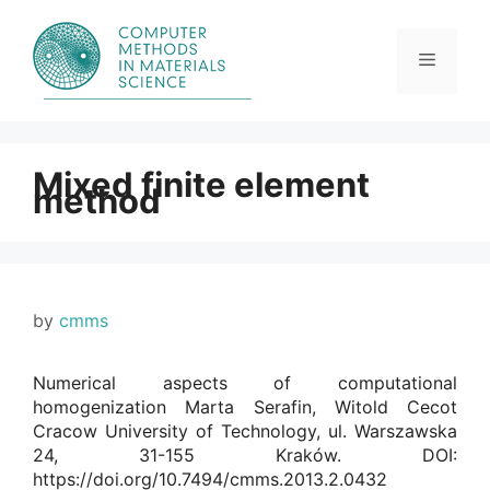
Skip
to
content
Menu
Mixed finite element
method
by
cmms
Numerical aspects of computational
homogenization Marta Serafin, Witold Cecot
Cracow University of Technology, ul. Warszawska
24, 31-155 Kraków. DOI:
https://doi.org/10.7494/cmms.2013.2.0432