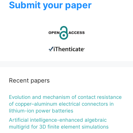
Submit your paper
Recent papers
Evolution and mechanism of contact resistance
of copper–aluminum electrical connectors in
lithium-ion power batteries
Artificial intelligence-enhanced algebraic
multigrid for 3D finite element simulations