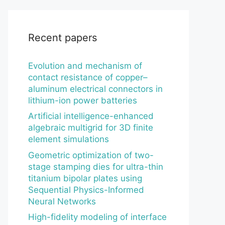
Recent papers
Evolution and mechanism of
contact resistance of copper–
aluminum electrical connectors in
lithium-ion power batteries
Artificial intelligence-enhanced
algebraic multigrid for 3D finite
element simulations
Geometric optimization of two-
stage stamping dies for ultra-thin
titanium bipolar plates using
Sequential Physics-Informed
Neural Networks
High-fidelity modeling of interface