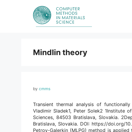
Skip
to
content
Mindlin theory
by
cmms
Transient thermal analysis of functional
Vladimir Sladek1, Peter Solek2 1Institute 
Sciences, 84503 Bratislava, Slovakia. 2De
Bratislava, Slovakia. DOI: https://doi.org
Petrov-Galerkin (MLPG) method is applied t