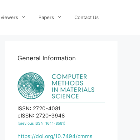
viewers
Papers
Contact Us
General Information
ISSN: 2720-4081
eISSN: 2720-3948
(previous ISSN: 1641-8581)
https://doi.org/10.7494/cmms