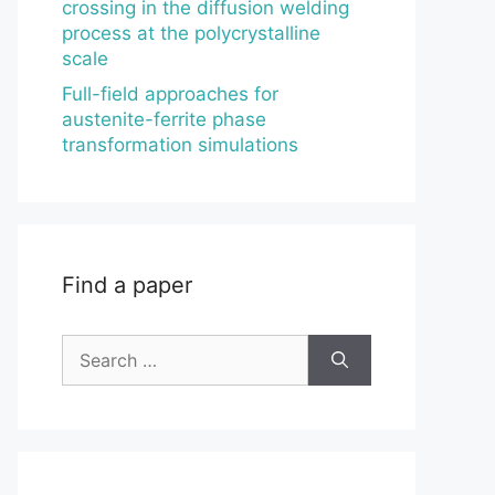
crossing in the diffusion welding
process at the polycrystalline
scale
Full-field approaches for
austenite-ferrite phase
transformation simulations
Find a paper
Search
for: