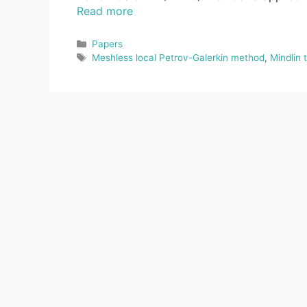
Read more
Categories
Papers
Tags
Meshless local Petrov-Galerkin method
,
Mindlin 