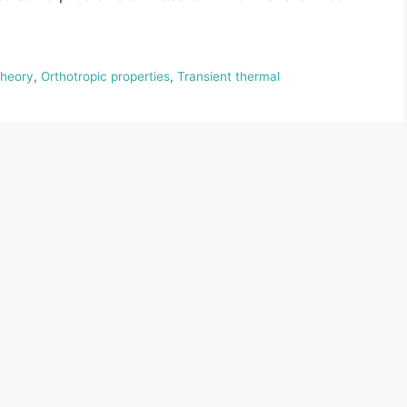
theory
,
Orthotropic properties
,
Transient thermal