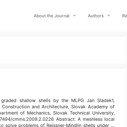
About the Journal
Authors
Re
ly graded shallow shells by the MLPG Jan Sladek1,
of Construction and Architecture, Slovak Academy of
partment of Mechanics, Slovak Technical University,
/10.7494/cmms.2009.2.0226 Abstract: A meshless local
o solve problems of Reissner-Mindlin shells under …