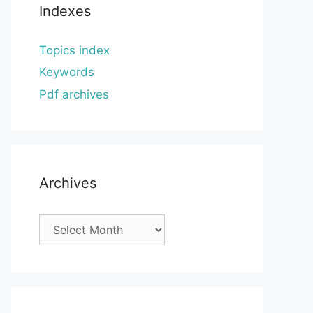
Indexes
Topics index
Keywords
Pdf archives
Archives
Archives