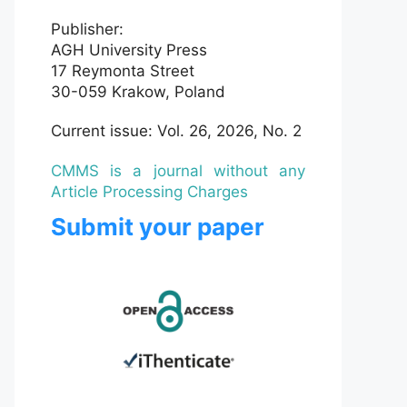
Publisher:
AGH University Press
17 Reymonta Street
30-059 Krakow, Poland
Current issue: Vol. 26, 2026, No. 2
CMMS is a journal without any
Article Processing Charges
Submit your paper