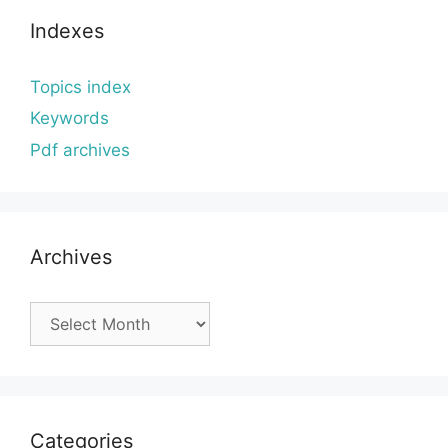
Indexes
Topics index
Keywords
Pdf archives
Archives
Archives
Categories