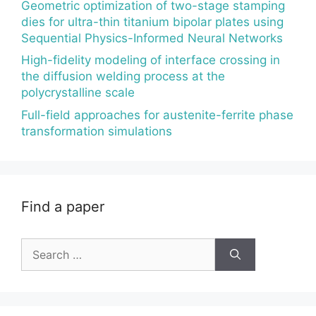
Geometric optimization of two-stage stamping
dies for ultra-thin titanium bipolar plates using
Sequential Physics-Informed Neural Networks
High-fidelity modeling of interface crossing in
the diffusion welding process at the
polycrystalline scale
Full-field approaches for austenite-ferrite phase
transformation simulations
Find a paper
Search
for: