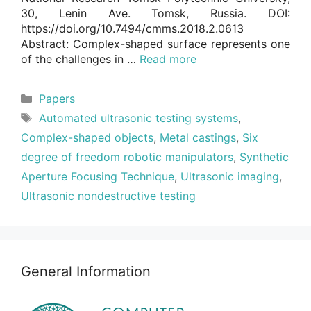
30, Lenin Ave. Tomsk, Russia. DOI:
https://doi.org/10.7494/cmms.2018.2.0613
Abstract: Complex-shaped surface represents one
of the challenges in …
Read more
Categories
Papers
Tags
Automated ultrasonic testing systems
,
Complex-shaped objects
,
Metal castings
,
Six
degree of freedom robotic manipulators
,
Synthetic
Aperture Focusing Technique
,
Ultrasonic imaging
,
Ultrasonic nondestructive testing
General Information