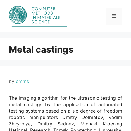
Skip
to
content
Menu
Metal castings
by
cmms
The imaging algorithm for the ultrasonic testing of
metal castings by the application of automated
testing systems based on a six degree of freedom
robotic manipulators Dmitry Dolmatov, Vadim
Zhvyrblya, Dmitry Sednev, Michael Kroening
National Research Tomsk Polytechnic University,