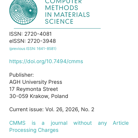
ISSN: 2720-4081
eISSN: 2720-3948
(previous ISSN: 1641-8581)
https://doi.org/10.7494/cmms
Publisher:
AGH University Press
17 Reymonta Street
30-059 Krakow, Poland
Current issue: Vol. 26, 2026, No. 2
CMMS is a journal without any Article
Processing Charges