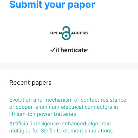
Submit your paper
Recent papers
Evolution and mechanism of contact resistance
of copper–aluminum electrical connectors in
lithium-ion power batteries
Artificial intelligence-enhanced algebraic
multigrid for 3D finite element simulations