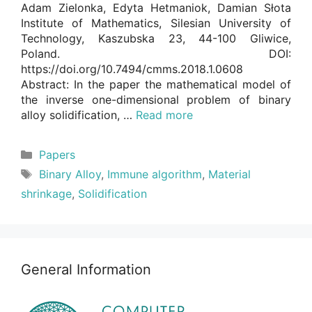
Adam Zielonka, Edyta Hetmaniok, Damian Słota
Institute of Mathematics, Silesian University of
Technology, Kaszubska 23, 44-100 Gliwice,
Poland. DOI:
https://doi.org/10.7494/cmms.2018.1.0608
Abstract: In the paper the mathematical model of
the inverse one-dimensional problem of binary
alloy solidification, …
Read more
Categories
Papers
Tags
Binary Alloy
,
Immune algorithm
,
Material
shrinkage
,
Solidification
General Information