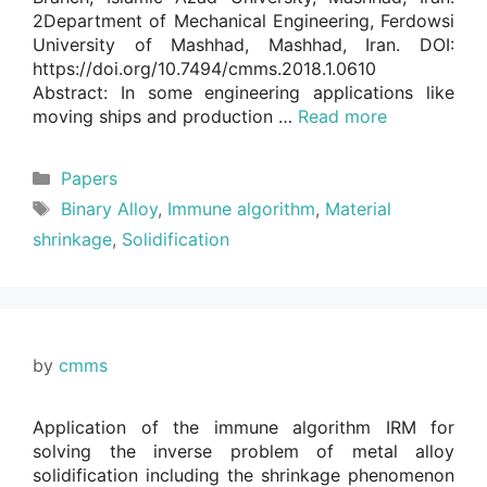
2Department of Mechanical Engineering, Ferdowsi
University of Mashhad, Mashhad, Iran. DOI:
https://doi.org/10.7494/cmms.2018.1.0610
Abstract: In some engineering applications like
moving ships and production …
Read more
Categories
Papers
Tags
Binary Alloy
,
Immune algorithm
,
Material
shrinkage
,
Solidification
by
cmms
Application of the immune algorithm IRM for
solving the inverse problem of metal alloy
solidification including the shrinkage phenomenon