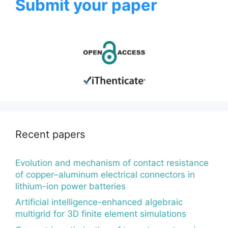
Submit your paper
Recent papers
Evolution and mechanism of contact resistance
of copper–aluminum electrical connectors in
lithium-ion power batteries
Artificial intelligence-enhanced algebraic
multigrid for 3D finite element simulations