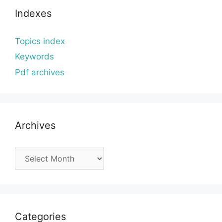
Indexes
Topics index
Keywords
Pdf archives
Archives
Archives
Categories