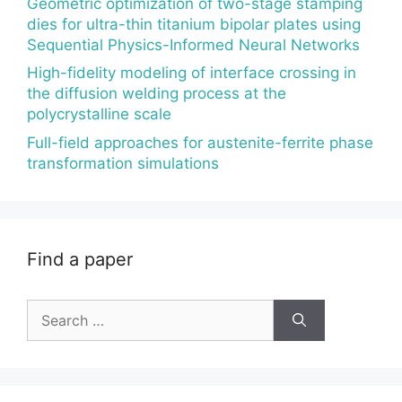
Geometric optimization of two-stage stamping
dies for ultra-thin titanium bipolar plates using
Sequential Physics-Informed Neural Networks
High-fidelity modeling of interface crossing in
the diffusion welding process at the
polycrystalline scale
Full-field approaches for austenite-ferrite phase
transformation simulations
Find a paper
Search
for: