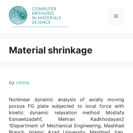
Skip
to
content
Menu
Material shrinkage
by
cmms
Nonlinear dynamic analysis of axially moving
porous FG plate subjected to local force with
kinetic dynamic relaxation method Mostafa
Esmaeilzadeh1, Mehran Kadkhodayan2
1Department of Mechanical Engineering, Mashhad
Branch, Islamic Azad University, Mashhad, Iran.