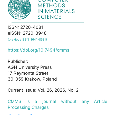
ISSN: 2720-4081
eISSN: 2720-3948
(previous ISSN: 1641-8581)
https://doi.org/10.7494/cmms
Publisher:
AGH University Press
17 Reymonta Street
30-059 Krakow, Poland
Current issue: Vol. 26, 2026, No. 2
CMMS is a journal without any Article
Processing Charges