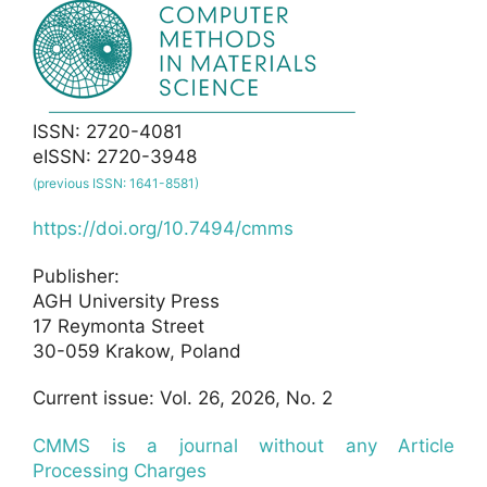
ISSN: 2720-4081
eISSN: 2720-3948
(previous ISSN: 1641-8581)
https://doi.org/10.7494/cmms
Publisher:
AGH University Press
17 Reymonta Street
30-059 Krakow, Poland
Current issue: Vol. 26, 2026, No. 2
CMMS is a journal without any Article
Processing Charges