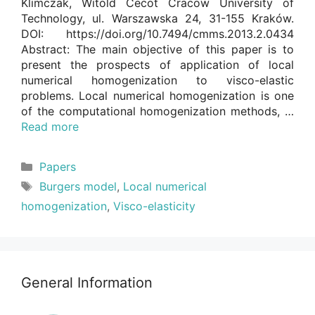
Klimczak, Witold Cecot Cracow University of
Technology, ul. Warszawska 24, 31-155 Kraków.
DOI: https://doi.org/10.7494/cmms.2013.2.0434
Abstract: The main objective of this paper is to
present the prospects of application of local
numerical homogenization to visco-elastic
problems. Local numerical homogenization is one
of the computational homogenization methods, …
Read more
Categories
Papers
Tags
Burgers model
,
Local numerical
homogenization
,
Visco-elasticity
General Information