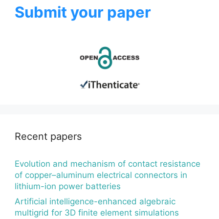
Submit your paper
Recent papers
Evolution and mechanism of contact resistance
of copper–aluminum electrical connectors in
lithium-ion power batteries
Artificial intelligence-enhanced algebraic
multigrid for 3D finite element simulations