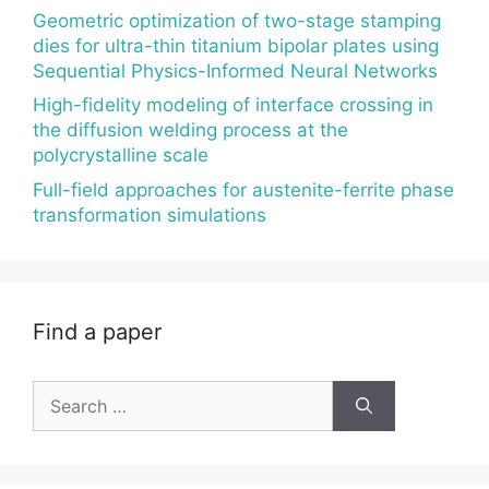
Geometric optimization of two-stage stamping
dies for ultra-thin titanium bipolar plates using
Sequential Physics-Informed Neural Networks
High-fidelity modeling of interface crossing in
the diffusion welding process at the
polycrystalline scale
Full-field approaches for austenite-ferrite phase
transformation simulations
Find a paper
Search
for: