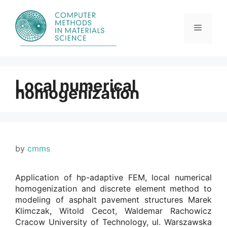
Skip
to
content
Menu
Local numerical
homogenization
by
cmms
Application of hp-adaptive FEM, local numerical
homogenization and discrete element method to
modeling of asphalt pavement structures Marek
Klimczak, Witold Cecot, Waldemar Rachowicz
Cracow University of Technology, ul. Warszawska