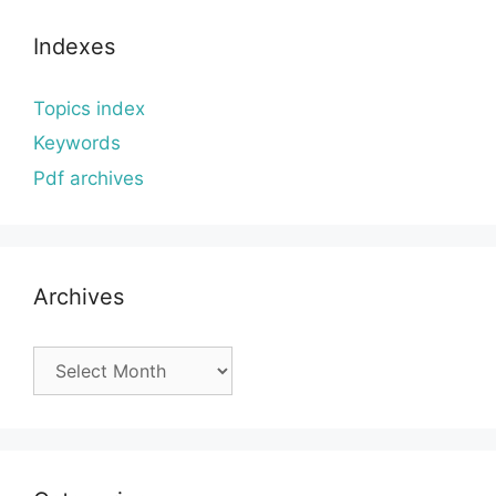
Indexes
Topics index
Keywords
Pdf archives
Archives
Archives