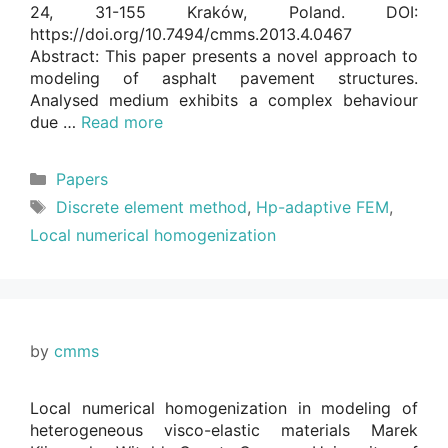
24, 31-155 Kraków, Poland. DOI:
https://doi.org/10.7494/cmms.2013.4.0467
Abstract: This paper presents a novel approach to
modeling of asphalt pavement structures.
Analysed medium exhibits a complex behaviour
due …
Read more
Categories
Papers
Tags
Discrete element method
,
Hp-adaptive FEM
,
Local numerical homogenization
by
cmms
Local numerical homogenization in modeling of
heterogeneous visco-elastic materials Marek