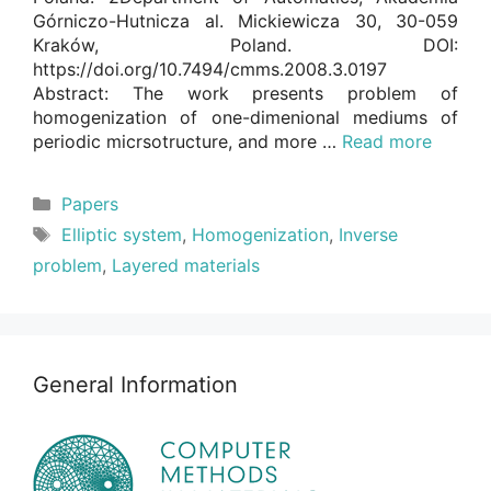
Górniczo-Hutnicza al. Mickiewicza 30, 30-059
Kraków, Poland. DOI:
https://doi.org/10.7494/cmms.2008.3.0197
Abstract: The work presents problem of
homogenization of one-dimenional mediums of
periodic micrsotructure, and more …
Read more
Categories
Papers
Tags
Elliptic system
,
Homogenization
,
Inverse
problem
,
Layered materials
General Information