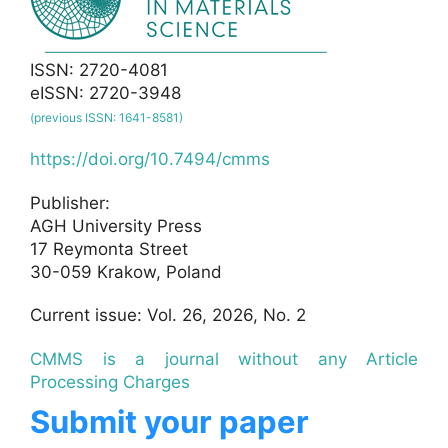
ISSN: 2720-4081
eISSN: 2720-3948
(previous ISSN: 1641-8581)
https://doi.org/10.7494/cmms
Publisher:
AGH University Press
17 Reymonta Street
30-059 Krakow, Poland
Current issue: Vol. 26, 2026, No. 2
CMMS is a journal without any Article
Processing Charges
Submit your paper