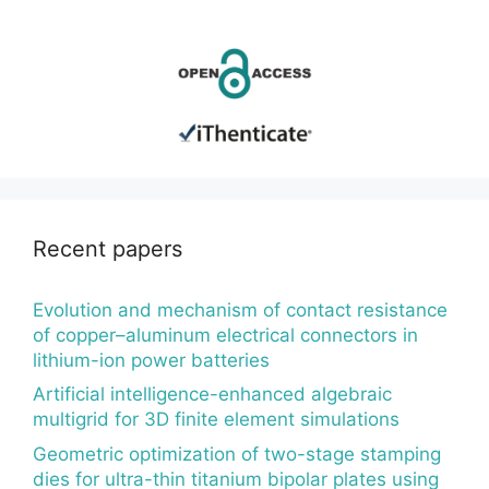
Recent papers
Evolution and mechanism of contact resistance
of copper–aluminum electrical connectors in
lithium-ion power batteries
Artificial intelligence-enhanced algebraic
multigrid for 3D finite element simulations
Geometric optimization of two-stage stamping
dies for ultra-thin titanium bipolar plates using