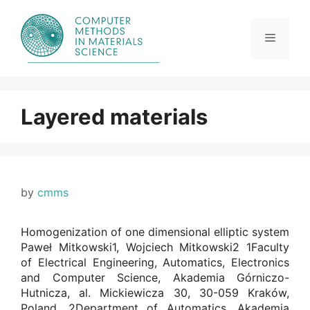
Skip
to
content
Menu
Layered materials
by
cmms
Homogenization of one dimensional elliptic system
Paweł Mitkowski1, Wojciech Mitkowski2 1Faculty
of Electrical Engineering, Automatics, Electronics
and Computer Science, Akademia Górniczo-
Hutnicza, al. Mickiewicza 30, 30-059 Kraków,
Poland. 2Department of Automatics, Akademia