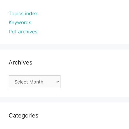
Topics index
Keywords
Pdf archives
Archives
Archives
Categories