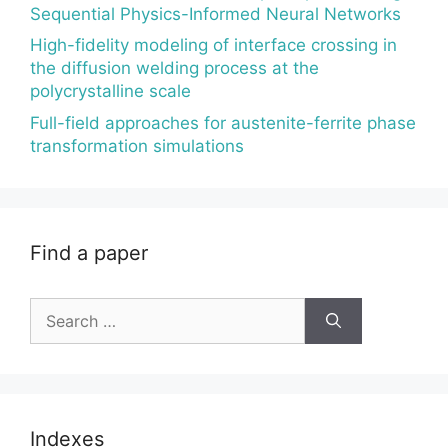
Sequential Physics-Informed Neural Networks
High-fidelity modeling of interface crossing in
the diffusion welding process at the
polycrystalline scale
Full-field approaches for austenite-ferrite phase
transformation simulations
Find a paper
Search
for:
Indexes