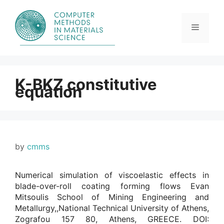
Skip
to
content
Menu
K-BKZ constitutive
equation
by
cmms
Numerical simulation of viscoelastic effects in
blade-over-roll coating forming flows Evan
Mitsoulis School of Mining Engineering and
Metallurgy,,National Technical University of Athens,
Zografou 157 80, Athens, GREECE. DOI: