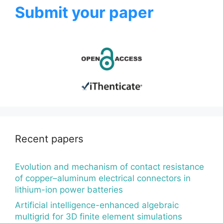
Submit your paper
Recent papers
Evolution and mechanism of contact resistance
of copper–aluminum electrical connectors in
lithium-ion power batteries
Artificial intelligence-enhanced algebraic
multigrid for 3D finite element simulations