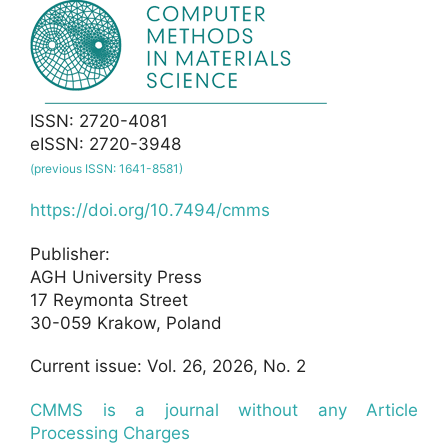
ISSN: 2720-4081
eISSN: 2720-3948
(previous ISSN: 1641-8581)
https://doi.org/10.7494/cmms
Publisher:
AGH University Press
17 Reymonta Street
30-059 Krakow, Poland
Current issue: Vol. 26, 2026, No. 2
CMMS is a journal without any Article
Processing Charges