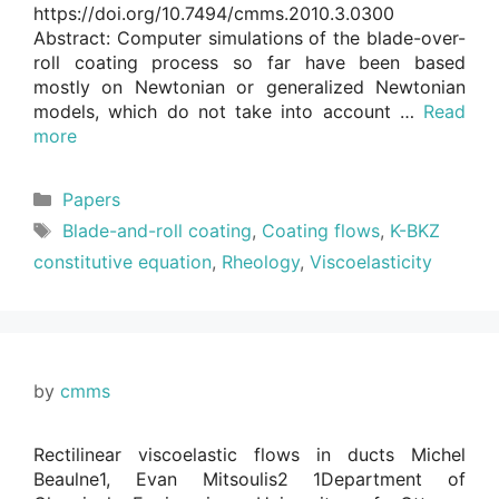
https://doi.org/10.7494/cmms.2010.3.0300
Abstract: Computer simulations of the blade-over-
roll coating process so far have been based
mostly on Newtonian or generalized Newtonian
models, which do not take into account …
Read
more
Categories
Papers
Tags
Blade-and-roll coating
,
Coating flows
,
K-BKZ
constitutive equation
,
Rheology
,
Viscoelasticity
by
cmms
Rectilinear viscoelastic flows in ducts Michel
Beaulne1, Evan Mitsoulis2 1Department of