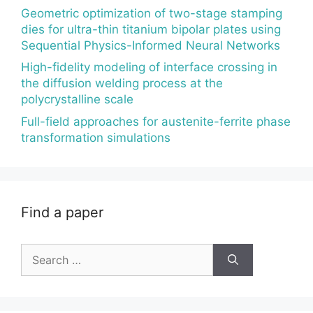
Geometric optimization of two-stage stamping
dies for ultra-thin titanium bipolar plates using
Sequential Physics-Informed Neural Networks
High-fidelity modeling of interface crossing in
the diffusion welding process at the
polycrystalline scale
Full-field approaches for austenite-ferrite phase
transformation simulations
Find a paper
Search
for: