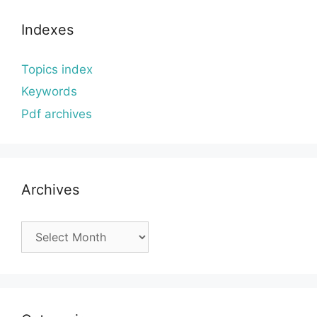
Indexes
Topics index
Keywords
Pdf archives
Archives
Archives