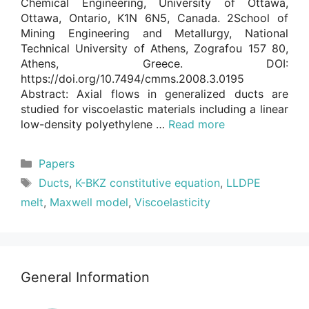
Chemical Engineering, University of Ottawa,
Ottawa, Ontario, K1N 6N5, Canada. 2School of
Mining Engineering and Metallurgy, National
Technical University of Athens, Zografou 157 80,
Athens, Greece. DOI:
https://doi.org/10.7494/cmms.2008.3.0195
Abstract: Axial flows in generalized ducts are
studied for viscoelastic materials including a linear
low-density polyethylene …
Read more
Categories
Papers
Tags
Ducts
,
K-BKZ constitutive equation
,
LLDPE
melt
,
Maxwell model
,
Viscoelasticity
General Information