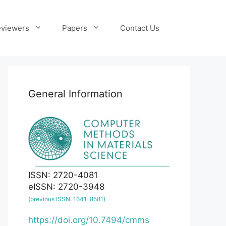
viewers
Papers
Contact Us
General Information
ISSN: 2720-4081
eISSN: 2720-3948
(previous ISSN: 1641-8581)
https://doi.org/10.7494/cmms