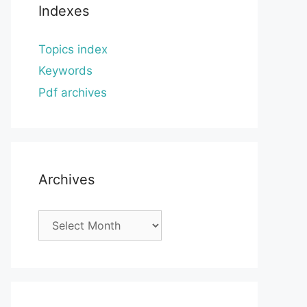
Indexes
Topics index
Keywords
Pdf archives
Archives
Archives