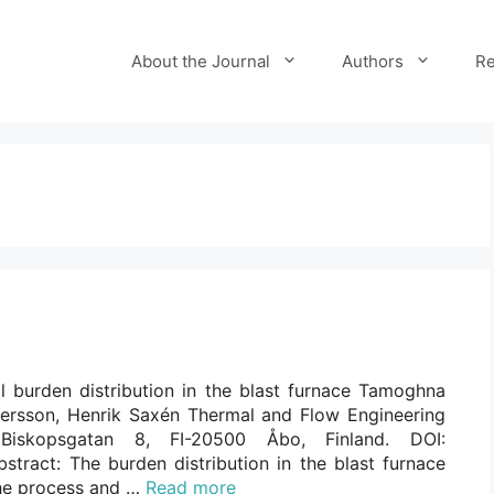
About the Journal
Authors
Re
l burden distribution in the blast furnace Tamoghna
ersson, Henrik Saxén Thermal and Flow Engineering
 Biskopsgatan 8, FI-20500 Åbo, Finland. DOI:
stract: The burden distribution in the blast furnace
 the process and …
Read more