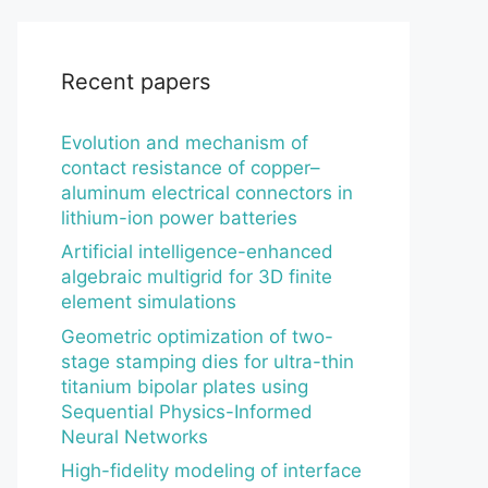
Recent papers
Evolution and mechanism of
contact resistance of copper–
aluminum electrical connectors in
lithium-ion power batteries
Artificial intelligence-enhanced
algebraic multigrid for 3D finite
element simulations
Geometric optimization of two-
stage stamping dies for ultra-thin
titanium bipolar plates using
Sequential Physics-Informed
Neural Networks
High-fidelity modeling of interface