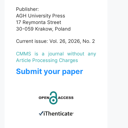
Publisher:
AGH University Press
17 Reymonta Street
30-059 Krakow, Poland
Current issue: Vol. 26, 2026, No. 2
CMMS is a journal without any
Article Processing Charges
Submit your paper