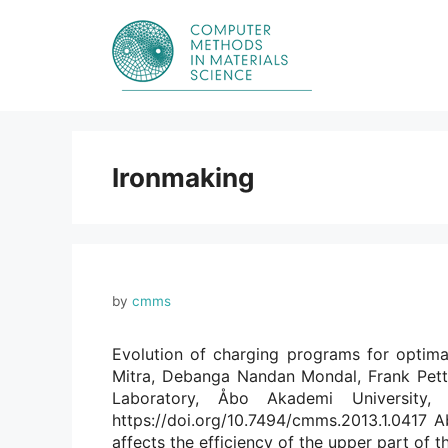
Skip
to
content
Ironmaking
by
cmms
Evolution of charging programs for optima
Mitra, Debanga Nandan Mondal, Frank Pett
Laboratory, Åbo Akademi University,
https://doi.org/10.7494/cmms.2013.1.0417 Ab
affects the efficiency of the upper part of