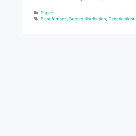
Categories
Papers
Tags
Blast furnace
,
Burden distribution
,
Genetic algor