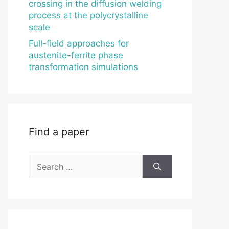
crossing in the diffusion welding
process at the polycrystalline
scale
Full-field approaches for
austenite-ferrite phase
transformation simulations
Find a paper
Search
for: