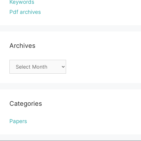
Keywords
Pdf archives
Archives
Archives
Categories
Papers