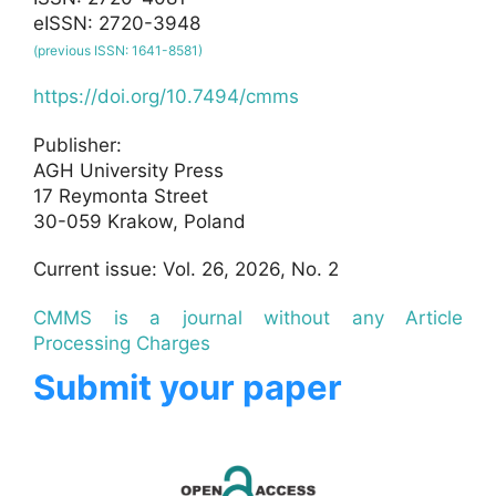
eISSN: 2720-3948
(previous ISSN: 1641-8581)
https://doi.org/10.7494/cmms
Publisher:
AGH University Press
17 Reymonta Street
30-059 Krakow, Poland
Current issue: Vol. 26, 2026, No. 2
CMMS is a journal without any Article
Processing Charges
Submit your paper