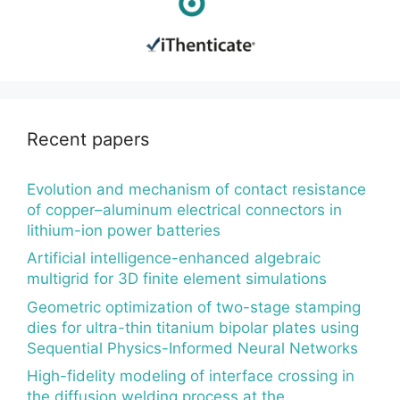
Recent papers
Evolution and mechanism of contact resistance
of copper–aluminum electrical connectors in
lithium-ion power batteries
Artificial intelligence-enhanced algebraic
multigrid for 3D finite element simulations
Geometric optimization of two-stage stamping
dies for ultra-thin titanium bipolar plates using
Sequential Physics-Informed Neural Networks
High-fidelity modeling of interface crossing in
the diffusion welding process at the