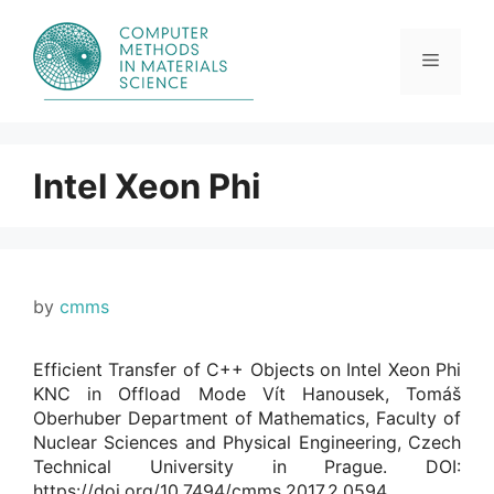
Skip
to
content
Menu
Intel Xeon Phi
by
cmms
Efficient Transfer of C++ Objects on Intel Xeon Phi
KNC in Offload Mode Vít Hanousek, Tomáš
Oberhuber Department of Mathematics, Faculty of
Nuclear Sciences and Physical Engineering, Czech
Technical University in Prague. DOI:
https://doi.org/10.7494/cmms.2017.2.0594