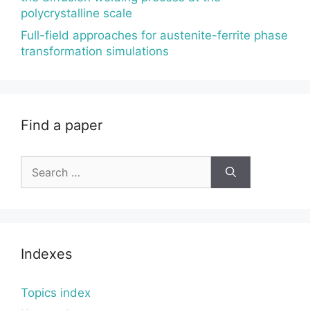
polycrystalline scale
Full-field approaches for austenite-ferrite phase
transformation simulations
Find a paper
Search
for:
Indexes
Topics index