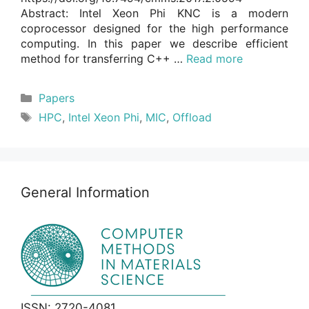
Abstract: Intel Xeon Phi KNC is a modern
coprocessor designed for the high performance
computing. In this paper we describe efficient
method for transferring C++ …
Read more
Categories
Papers
Tags
HPC
,
Intel Xeon Phi
,
MIC
,
Offload
General Information
ISSN: 2720-4081