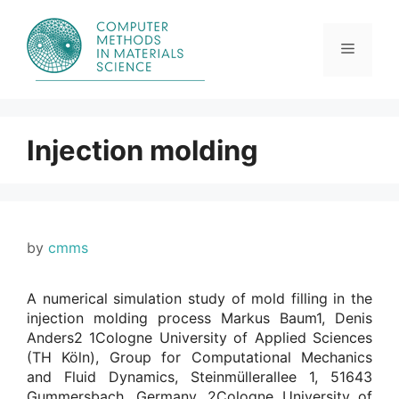
Skip
to
content
Menu
Injection molding
by
cmms
A numerical simulation study of mold filling in the
injection molding process Markus Baum1, Denis
Anders2 1Cologne University of Applied Sciences
(TH Köln), Group for Computational Mechanics
and Fluid Dynamics, Steinmüllerallee 1, 51643
Gummersbach, Germany. 2Cologne University of