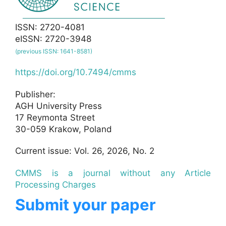
ISSN: 2720-4081
eISSN: 2720-3948
(previous ISSN: 1641-8581)
https://doi.org/10.7494/cmms
Publisher:
AGH University Press
17 Reymonta Street
30-059 Krakow, Poland
Current issue: Vol. 26, 2026, No. 2
CMMS is a journal without any Article
Processing Charges
Submit your paper