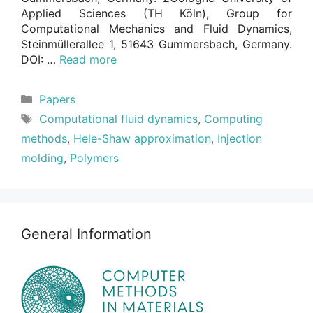
Applied Sciences (TH Köln), Group for
Computational Mechanics and Fluid Dynamics,
Steinmüllerallee 1, 51643 Gummersbach, Germany.
DOI: …
Read more
Categories
Papers
Tags
Computational fluid dynamics
,
Computing
methods
,
Hele-Shaw approximation
,
Injection
molding
,
Polymers
General Information