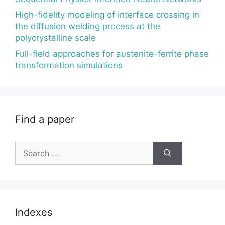
High-fidelity modeling of interface crossing in
the diffusion welding process at the
polycrystalline scale
Full-field approaches for austenite-ferrite phase
transformation simulations
Find a paper
Search
for:
Indexes