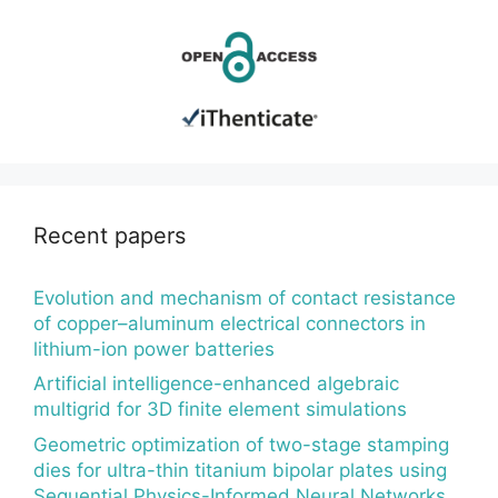
Recent papers
Evolution and mechanism of contact resistance
of copper–aluminum electrical connectors in
lithium-ion power batteries
Artificial intelligence-enhanced algebraic
multigrid for 3D finite element simulations
Geometric optimization of two-stage stamping
dies for ultra-thin titanium bipolar plates using
Sequential Physics-Informed Neural Networks