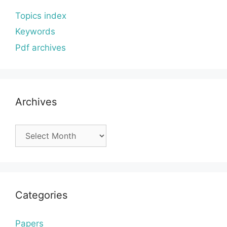
Topics index
Keywords
Pdf archives
Archives
Archives
Categories
Papers