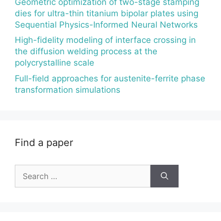
Geometric optimization of two-stage stamping
dies for ultra-thin titanium bipolar plates using
Sequential Physics-Informed Neural Networks
High-fidelity modeling of interface crossing in
the diffusion welding process at the
polycrystalline scale
Full-field approaches for austenite-ferrite phase
transformation simulations
Find a paper
Search
for: