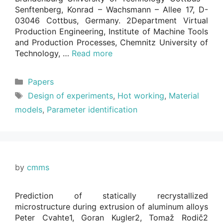
Senftenberg, Konrad – Wachsmann – Allee 17, D-
03046 Cottbus, Germany. 2Department Virtual
Production Engineering, Institute of Machine Tools
and Production Processes, Chemnitz University of
Technology, …
Read more
Categories
Papers
Tags
Design of experiments
,
Hot working
,
Material
models
,
Parameter identification
by
cmms
Prediction of statically recrystallized
microstructure during extrusion of aluminum alloys
Peter Cvahte1, Goran Kugler2, Tomaž Rodič2