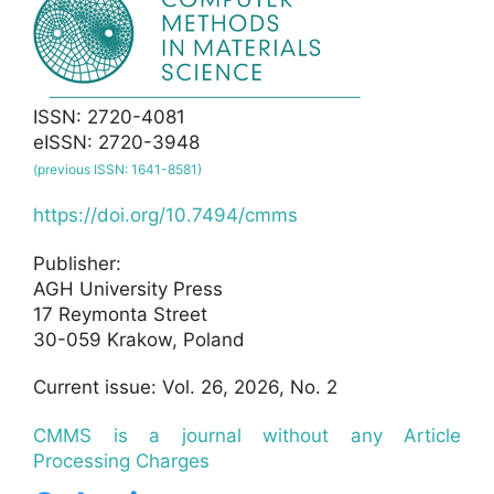
ISSN: 2720-4081
eISSN: 2720-3948
(previous ISSN: 1641-8581)
https://doi.org/10.7494/cmms
Publisher:
AGH University Press
17 Reymonta Street
30-059 Krakow, Poland
Current issue: Vol. 26, 2026, No. 2
CMMS is a journal without any Article
Processing Charges