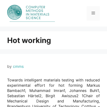
Skip
to
content
Menu
Hot working
by
cmms
Towards intelligent materials testing with reduced
experimental effort for hot forming Markus
Bambach1, Muhammad Imran1, Johannes Buhl1,
Sebastian Härtel2, Birgit Awiszus2 1Chair of
Mechanical Design and Manufacturing,
Brandenburg University of Technology Cottbus –