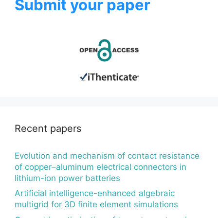
Submit your paper
Recent papers
Evolution and mechanism of contact resistance
of copper–aluminum electrical connectors in
lithium-ion power batteries
Artificial intelligence-enhanced algebraic
multigrid for 3D finite element simulations