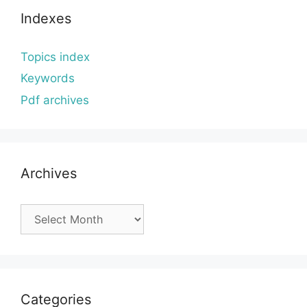
Indexes
Topics index
Keywords
Pdf archives
Archives
Archives
Categories