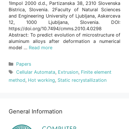
1Impol 2000 d.d., Partizanska 38, 2310 Slovenska
Bistrica, Slovenia. 2Faculty of Natural Sciences
and Engineering University of Ljubljana, Askerceva
12, 1000 Ljubljana, Slovenia. DOI:
https://doi.org/10.7494/cmms.2010.4.0298
Abstract: To predict evolution of microstructure of
aluminum alloys after deformation a numerical
model …
Read more
Categories
Papers
Tags
Cellular Automata
,
Extrusion
,
Finite element
method
,
Hot working
,
Static recrystallization
General Information