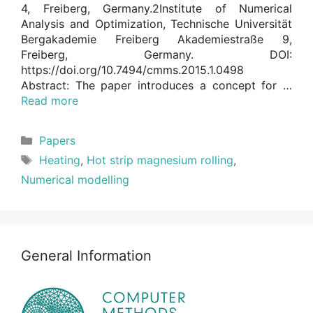
4, Freiberg, Germany.2Institute of Numerical
Analysis and Optimization, Technische Universität
Bergakademie Freiberg Akademiestraße 9,
Freiberg, Germany. DOI:
https://doi.org/10.7494/cmms.2015.1.0498
Abstract: The paper introduces a concept for …
Read more
Categories
Papers
Tags
Heating
,
Hot strip magnesium rolling
,
Numerical modelling
General Information