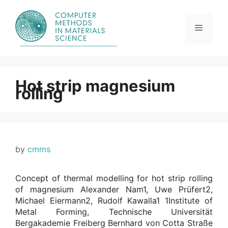
Skip
to
content
Menu
Hot strip magnesium
rolling
by
cmms
Concept of thermal modelling for hot strip rolling
of magnesium Alexander Nam1, Uwe Prüfert2,
Michael Eiermann2, Rudolf Kawalla1 1Institute of
Metal Forming, Technische Universität
Bergakademie Freiberg Bernhard von Cotta Straße