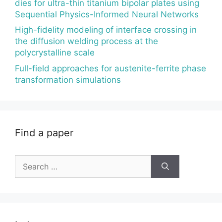
dies for ultra-thin titanium bipolar plates using
Sequential Physics-Informed Neural Networks
High-fidelity modeling of interface crossing in
the diffusion welding process at the
polycrystalline scale
Full-field approaches for austenite-ferrite phase
transformation simulations
Find a paper
Search
for: