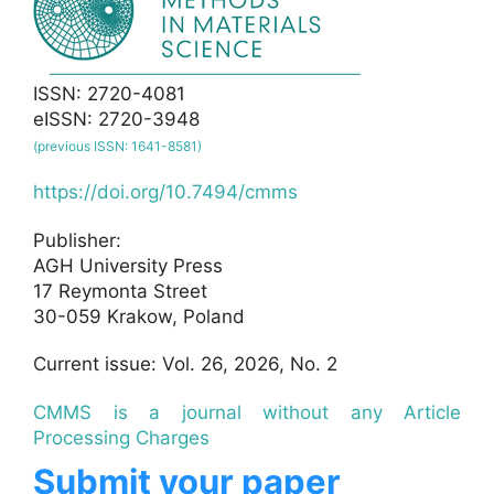
ISSN: 2720-4081
eISSN: 2720-3948
(previous ISSN: 1641-8581)
https://doi.org/10.7494/cmms
Publisher:
AGH University Press
17 Reymonta Street
30-059 Krakow, Poland
Current issue: Vol. 26, 2026, No. 2
CMMS is a journal without any Article
Processing Charges
Submit your paper