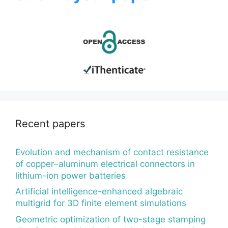
Recent papers
Evolution and mechanism of contact resistance
of copper–aluminum electrical connectors in
lithium-ion power batteries
Artificial intelligence-enhanced algebraic
multigrid for 3D finite element simulations
Geometric optimization of two-stage stamping