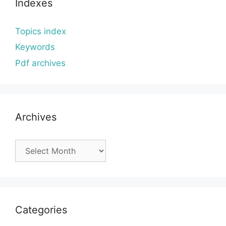
Indexes
Topics index
Keywords
Pdf archives
Archives
Archives
Categories