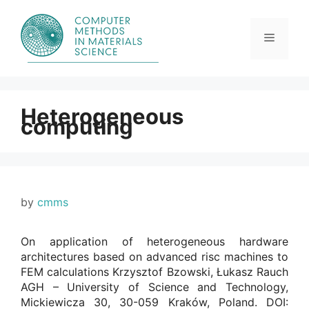
Skip
to
content
Menu
Heterogeneous
computing
by
cmms
On application of heterogeneous hardware
architectures based on advanced risc machines to
FEM calculations Krzysztof Bzowski, Łukasz Rauch
AGH – University of Science and Technology,
Mickiewicza 30, 30-059 Kraków, Poland. DOI: