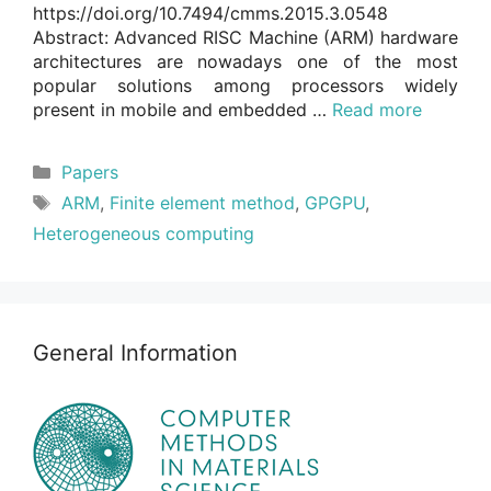
https://doi.org/10.7494/cmms.2015.3.0548
Abstract: Advanced RISC Machine (ARM) hardware
architectures are nowadays one of the most
popular solutions among processors widely
present in mobile and embedded …
Read more
Categories
Papers
Tags
ARM
,
Finite element method
,
GPGPU
,
Heterogeneous computing
General Information