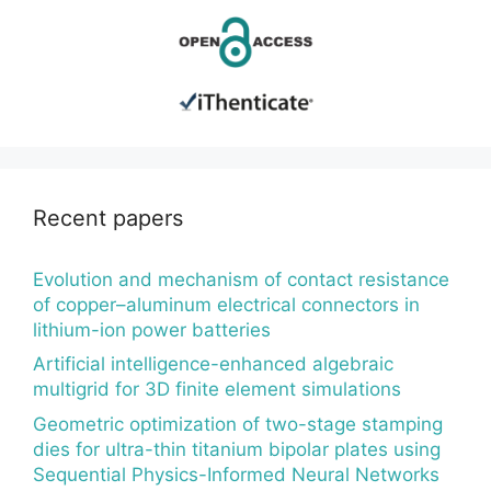
Recent papers
Evolution and mechanism of contact resistance
of copper–aluminum electrical connectors in
lithium-ion power batteries
Artificial intelligence-enhanced algebraic
multigrid for 3D finite element simulations
Geometric optimization of two-stage stamping
dies for ultra-thin titanium bipolar plates using
Sequential Physics-Informed Neural Networks