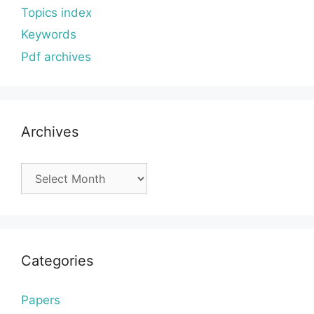
Topics index
Keywords
Pdf archives
Archives
Archives
Categories
Papers