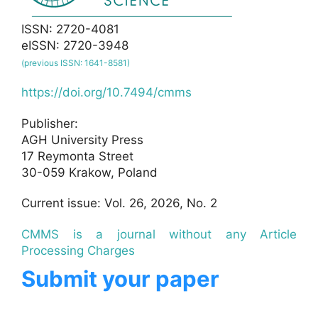
ISSN: 2720-4081
eISSN: 2720-3948
(previous ISSN: 1641-8581)
https://doi.org/10.7494/cmms
Publisher:
AGH University Press
17 Reymonta Street
30-059 Krakow, Poland
Current issue: Vol. 26, 2026, No. 2
CMMS is a journal without any Article
Processing Charges
Submit your paper