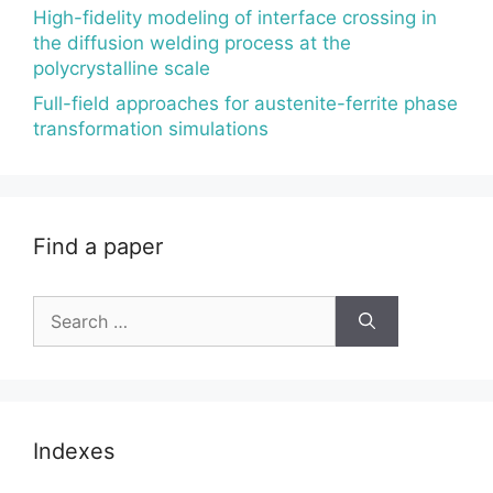
High-fidelity modeling of interface crossing in
the diffusion welding process at the
polycrystalline scale
Full-field approaches for austenite-ferrite phase
transformation simulations
Find a paper
Search
for:
Indexes