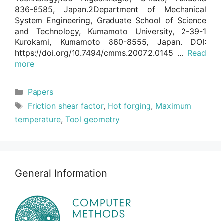
836-8585, Japan.2Department of Mechanical
System Engineering, Graduate School of Science
and Technology, Kumamoto University, 2-39-1
Kurokami, Kumamoto 860-8555, Japan. DOI:
https://doi.org/10.7494/cmms.2007.2.0145 …
Read
more
Categories
Papers
Tags
Friction shear factor
,
Hot forging
,
Maximum
temperature
,
Tool geometry
General Information