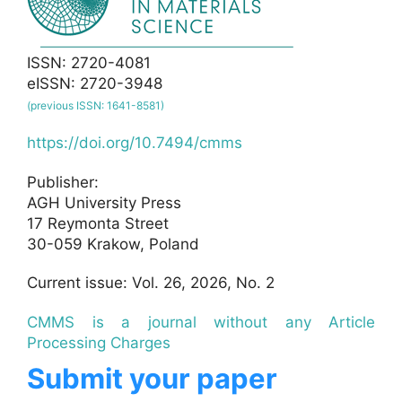
ISSN: 2720-4081
eISSN: 2720-3948
(previous ISSN: 1641-8581)
https://doi.org/10.7494/cmms
Publisher:
AGH University Press
17 Reymonta Street
30-059 Krakow, Poland
Current issue: Vol. 26, 2026, No. 2
CMMS is a journal without any Article
Processing Charges
Submit your paper