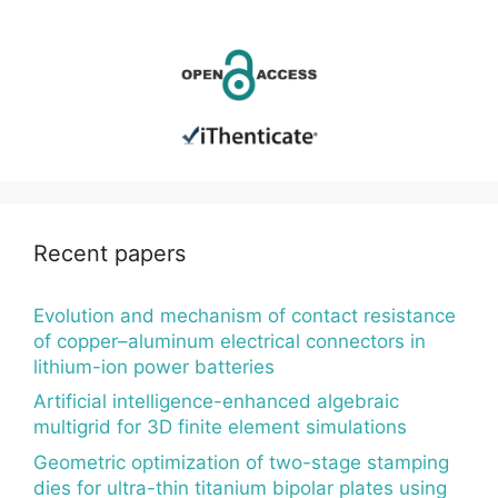
Recent papers
Evolution and mechanism of contact resistance
of copper–aluminum electrical connectors in
lithium-ion power batteries
Artificial intelligence-enhanced algebraic
multigrid for 3D finite element simulations
Geometric optimization of two-stage stamping
dies for ultra-thin titanium bipolar plates using