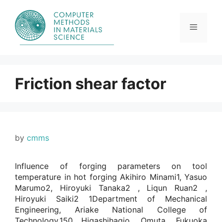
Skip
to
content
Menu
Friction shear factor
by
cmms
Influence of forging parameters on tool
temperature in hot forging Akihiro Minami1, Yasuo
Marumo2, Hiroyuki Tanaka2 , Liqun Ruan2 ,
Hiroyuki Saiki2 1Department of Mechanical
Engineering, Ariake National College of
Technology,150 Higashihagio, Omuta, Fukuoka