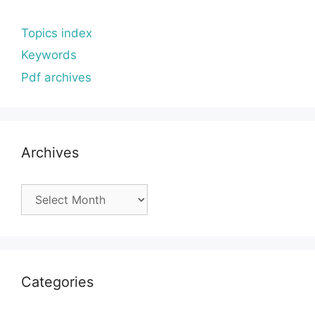
Topics index
Keywords
Pdf archives
Archives
Archives
Categories