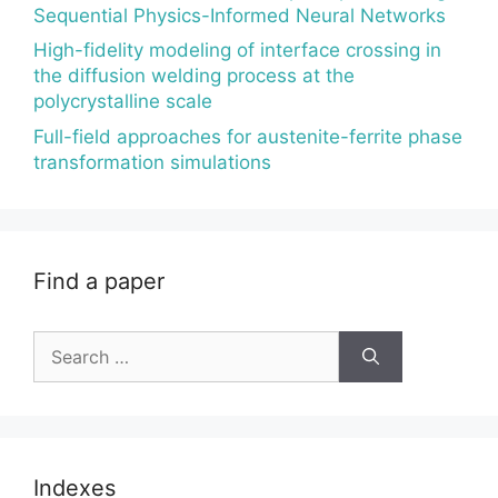
Sequential Physics-Informed Neural Networks
High-fidelity modeling of interface crossing in
the diffusion welding process at the
polycrystalline scale
Full-field approaches for austenite-ferrite phase
transformation simulations
Find a paper
Search
for:
Indexes