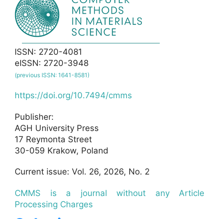
ISSN: 2720-4081
eISSN: 2720-3948
(previous ISSN: 1641-8581)
https://doi.org/10.7494/cmms
Publisher:
AGH University Press
17 Reymonta Street
30-059 Krakow, Poland
Current issue: Vol. 26, 2026, No. 2
CMMS is a journal without any Article
Processing Charges