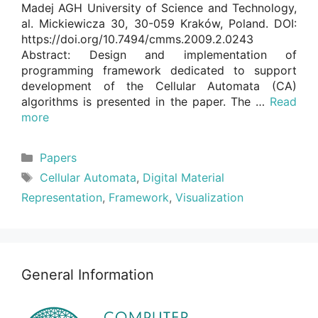
Madej AGH University of Science and Technology,
al. Mickiewicza 30, 30-059 Kraków, Poland. DOI:
https://doi.org/10.7494/cmms.2009.2.0243
Abstract: Design and implementation of
programming framework dedicated to support
development of the Cellular Automata (CA)
algorithms is presented in the paper. The …
Read
more
Categories
Papers
Tags
Cellular Automata
,
Digital Material
Representation
,
Framework
,
Visualization
General Information