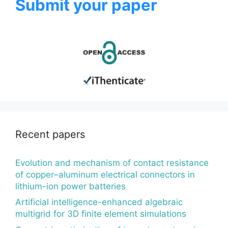
Submit your paper
Recent papers
Evolution and mechanism of contact resistance
of copper–aluminum electrical connectors in
lithium-ion power batteries
Artificial intelligence-enhanced algebraic
multigrid for 3D finite element simulations