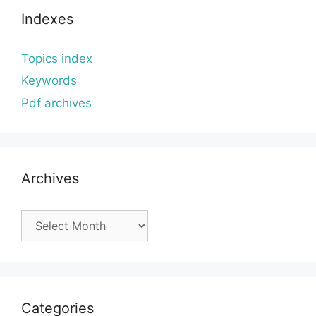
Indexes
Topics index
Keywords
Pdf archives
Archives
Archives
Categories