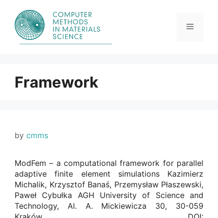
Skip
to
content
Menu
Framework
by
cmms
ModFem – a computational framework for parallel
adaptive finite element simulations Kazimierz
Michalik, Krzysztof Banaś, Przemysław Płaszewski,
Paweł Cybułka AGH University of Science and
Technology, Al. A. Mickiewicza 30, 30-059
Kraków. DOI: