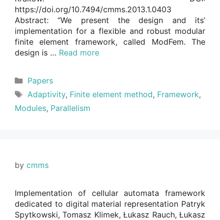
https://doi.org/10.7494/cmms.2013.1.0403
Abstract: “We present the design and its’
implementation for a flexible and robust modular
finite element framework, called ModFem. The
design is …
Read more
Categories
Papers
Tags
Adaptivity
,
Finite element method
,
Framework
,
Modules
,
Parallelism
by
cmms
Implementation of cellular automata framework
dedicated to digital material representation Patryk
Spytkowski, Tomasz Klimek, Łukasz Rauch, Łukasz