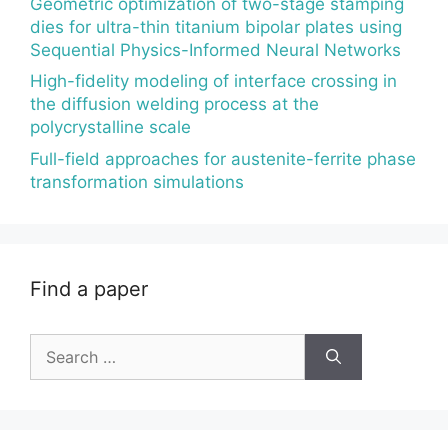
Geometric optimization of two-stage stamping
dies for ultra-thin titanium bipolar plates using
Sequential Physics-Informed Neural Networks
High-fidelity modeling of interface crossing in
the diffusion welding process at the
polycrystalline scale
Full-field approaches for austenite-ferrite phase
transformation simulations
Find a paper
Search
for: