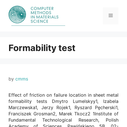
Skip
to
content
Menu
Formability test
by
cmms
Effect of friction on failure location in sheet metal
formability tests Dmytro Lumelskyy1, Izabela
Marczewska1, Jerzy Rojek1, Ryszard Pęcherski1,
Franciszek Grosman2, Marek Tkocz2 1Institute of
Fundamental Technological Research, Polish
Academy of Sciences, Pawińskiego 5B, 02-