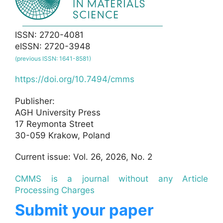
ISSN: 2720-4081
eISSN: 2720-3948
(previous ISSN: 1641-8581)
https://doi.org/10.7494/cmms
Publisher:
AGH University Press
17 Reymonta Street
30-059 Krakow, Poland
Current issue: Vol. 26, 2026, No. 2
CMMS is a journal without any Article
Processing Charges
Submit your paper