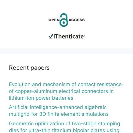
Recent papers
Evolution and mechanism of contact resistance
of copper–aluminum electrical connectors in
lithium-ion power batteries
Artificial intelligence-enhanced algebraic
multigrid for 3D finite element simulations
Geometric optimization of two-stage stamping
dies for ultra-thin titanium bipolar plates using