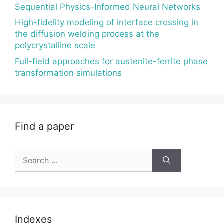
Sequential Physics-Informed Neural Networks
High-fidelity modeling of interface crossing in
the diffusion welding process at the
polycrystalline scale
Full-field approaches for austenite-ferrite phase
transformation simulations
Find a paper
Search
for:
Indexes