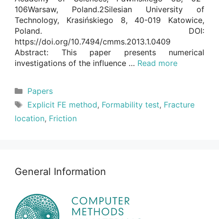
106Warsaw, Poland.2Silesian University of
Technology, Krasińskiego 8, 40-019 Katowice,
Poland. DOI:
https://doi.org/10.7494/cmms.2013.1.0409
Abstract: This paper presents numerical
investigations of the influence …
Read more
Categories
Papers
Tags
Explicit FE method
,
Formability test
,
Fracture
location
,
Friction
General Information