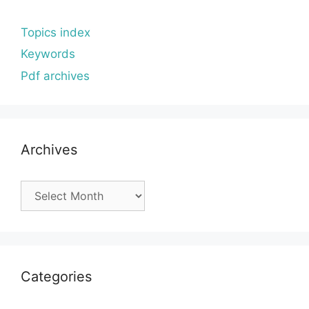
Topics index
Keywords
Pdf archives
Archives
Archives
Categories