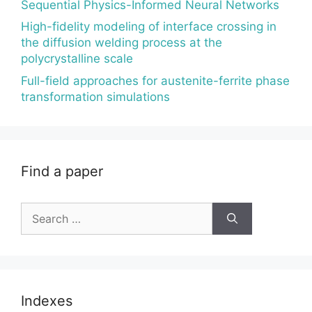
Sequential Physics-Informed Neural Networks
High-fidelity modeling of interface crossing in
the diffusion welding process at the
polycrystalline scale
Full-field approaches for austenite-ferrite phase
transformation simulations
Find a paper
Search
for:
Indexes