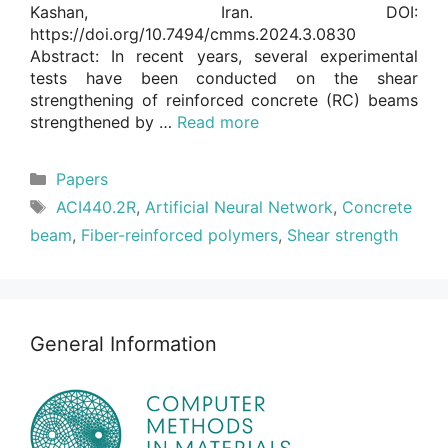
Kashan, Iran. DOI:
https://doi.org/10.7494/cmms.2024.3.0830
Abstract: In recent years, several experimental
tests have been conducted on the shear
strengthening of reinforced concrete (RC) beams
strengthened by …
Read more
Categories
Papers
Tags
ACI440.2R
,
Artificial Neural Network
,
Concrete
beam
,
Fiber-reinforced polymers
,
Shear strength
General Information