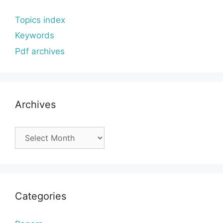
Topics index
Keywords
Pdf archives
Archives
Archives
Categories