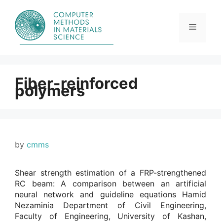
Skip
to
content
Menu
Fiber-reinforced
polymers
by
cmms
Shear strength estimation of a FRP-strengthened
RC beam: A comparison between an artificial
neural network and guideline equations Hamid
Nezaminia Department of Civil Engineering,
Faculty of Engineering, University of Kashan,