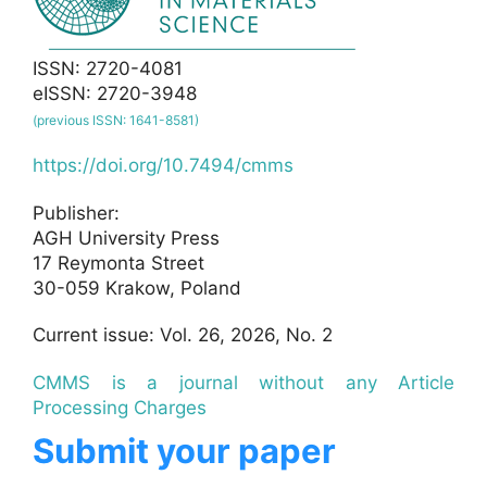
ISSN: 2720-4081
eISSN: 2720-3948
(previous ISSN: 1641-8581)
https://doi.org/10.7494/cmms
Publisher:
AGH University Press
17 Reymonta Street
30-059 Krakow, Poland
Current issue: Vol. 26, 2026, No. 2
CMMS is a journal without any Article
Processing Charges
Submit your paper