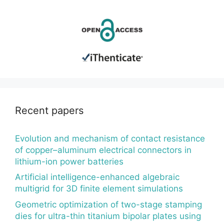
Recent papers
Evolution and mechanism of contact resistance
of copper–aluminum electrical connectors in
lithium-ion power batteries
Artificial intelligence-enhanced algebraic
multigrid for 3D finite element simulations
Geometric optimization of two-stage stamping
dies for ultra-thin titanium bipolar plates using