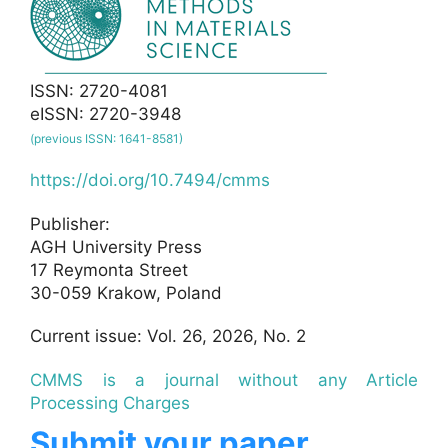
ISSN: 2720-4081
eISSN: 2720-3948
(previous ISSN: 1641-8581)
https://doi.org/10.7494/cmms
Publisher:
AGH University Press
17 Reymonta Street
30-059 Krakow, Poland
Current issue: Vol. 26, 2026, No. 2
CMMS is a journal without any Article
Processing Charges
Submit your paper