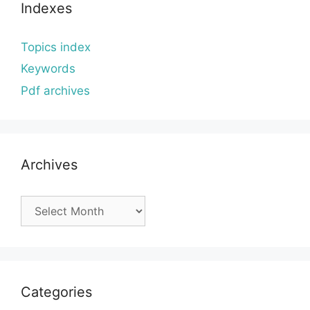
Indexes
Topics index
Keywords
Pdf archives
Archives
Archives
Categories