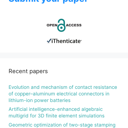
Recent papers
Evolution and mechanism of contact resistance
of copper–aluminum electrical connectors in
lithium-ion power batteries
Artificial intelligence-enhanced algebraic
multigrid for 3D finite element simulations
Geometric optimization of two-stage stamping