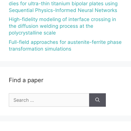
dies for ultra-thin titanium bipolar plates using
Sequential Physics-Informed Neural Networks
High-fidelity modeling of interface crossing in
the diffusion welding process at the
polycrystalline scale
Full-field approaches for austenite-ferrite phase
transformation simulations
Find a paper
Search
for: