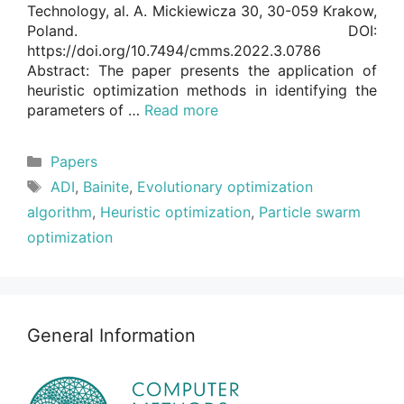
Technology, al. A. Mickiewicza 30, 30-059 Krakow,
Poland. DOI:
https://doi.org/10.7494/cmms.2022.3.0786
Abstract: The paper presents the application of
heuristic optimization methods in identifying the
parameters of …
Read more
Categories
Papers
Tags
ADI
,
Bainite
,
Evolutionary optimization
algorithm
,
Heuristic optimization
,
Particle swarm
optimization
General Information