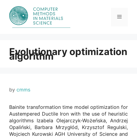
Skip
to
content
Menu
Evolutionary optimization
algorithm
by
cmms
Bainite transformation time model optimization for
Austempered Ductile Iron with the use of heuristic
algorithms Izabela Olejarczyk-Wożeńska, Andrzej
Opaliński, Barbara Mrzygłód, Krzysztof Regulski,
Wojciech Kurowski AGH University of Science and