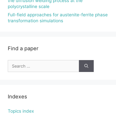
the diffusion welding process at the
polycrystalline scale
Full-field approaches for austenite-ferrite phase
transformation simulations
Find a paper
Search
for:
Indexes
Topics index