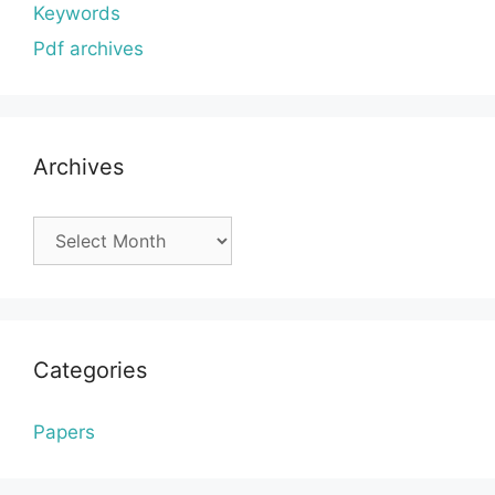
Keywords
Pdf archives
Archives
Archives
Categories
Papers