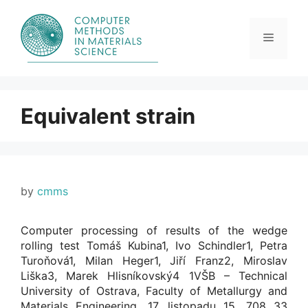
Skip
to
content
Menu
Equivalent strain
by
cmms
Computer processing of results of the wedge
rolling test Tomáš Kubina1, Ivo Schindler1, Petra
Turoňová1, Milan Heger1, Jiří Franz2, Miroslav
Liška3, Marek Hlisníkovský4 1VŠB – Technical
University of Ostrava, Faculty of Metallurgy and
Materials Engineering, 17. listopadu 15, 708 33