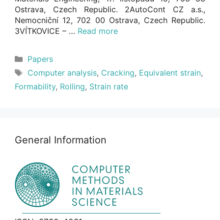
Ostrava, Czech Republic. 2AutoCont CZ a.s.,
Nemocniční 12, 702 00 Ostrava, Czech Republic.
3VÍTKOVICE – …
Read more
Categories
Papers
Tags
Computer analysis
,
Cracking
,
Equivalent strain
,
Formability
,
Rolling
,
Strain rate
General Information