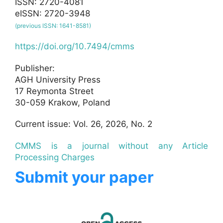
ISSN: 2720-4081
eISSN: 2720-3948
(previous ISSN: 1641-8581)
https://doi.org/10.7494/cmms
Publisher:
AGH University Press
17 Reymonta Street
30-059 Krakow, Poland
Current issue: Vol. 26, 2026, No. 2
CMMS is a journal without any Article
Processing Charges
Submit your paper