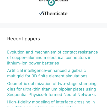
Recent papers
Evolution and mechanism of contact resistance
of copper–aluminum electrical connectors in
lithium-ion power batteries
Artificial intelligence-enhanced algebraic
multigrid for 3D finite element simulations
Geometric optimization of two-stage stamping
dies for ultra-thin titanium bipolar plates using
Sequential Physics-Informed Neural Networks
High-fidelity modeling of interface crossing in