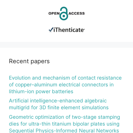
Recent papers
Evolution and mechanism of contact resistance
of copper–aluminum electrical connectors in
lithium-ion power batteries
Artificial intelligence-enhanced algebraic
multigrid for 3D finite element simulations
Geometric optimization of two-stage stamping
dies for ultra-thin titanium bipolar plates using
Sequential Physics-Informed Neural Networks