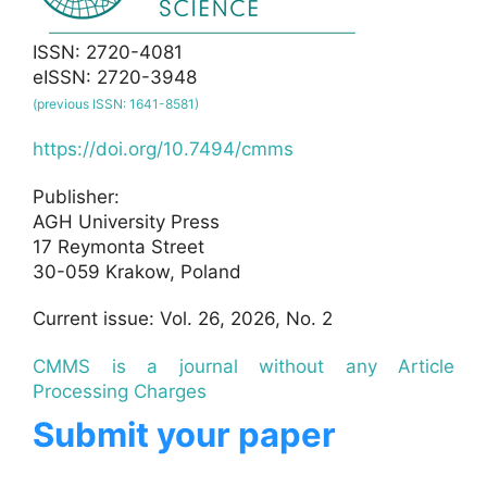
ISSN: 2720-4081
eISSN: 2720-3948
(previous ISSN: 1641-8581)
https://doi.org/10.7494/cmms
Publisher:
AGH University Press
17 Reymonta Street
30-059 Krakow, Poland
Current issue: Vol. 26, 2026, No. 2
CMMS is a journal without any Article
Processing Charges
Submit your paper