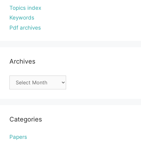
Topics index
Keywords
Pdf archives
Archives
Archives
Categories
Papers