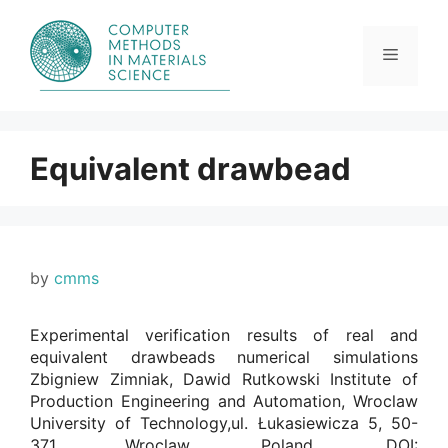
Skip
to
content
Menu
Equivalent drawbead
by
cmms
Experimental verification results of real and
equivalent drawbeads numerical simulations
Zbigniew Zimniak, Dawid Rutkowski Institute of
Production Engineering and Automation, Wroclaw
University of Technology,ul. Łukasiewicza 5, 50-
371 Wroclaw, Poland. DOI: