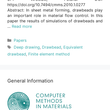
https://doi.org/10.7494/cmms.2010.1.0277
Abstract: In sheet metal forming, drawbeads play
an important role in material flow control. In this
paper the results of simulations of drawbeads and
…
Read more
Categories
Papers
Tags
Deep drawing
,
Drawbead
,
Equivalent
drawbead
,
Finite element method
General Information