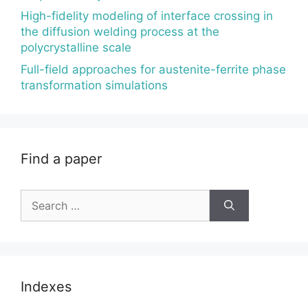
High-fidelity modeling of interface crossing in
the diffusion welding process at the
polycrystalline scale
Full-field approaches for austenite-ferrite phase
transformation simulations
Find a paper
Search
for:
Indexes