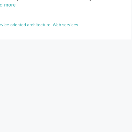
d more
rvice oriented architecture
,
Web services