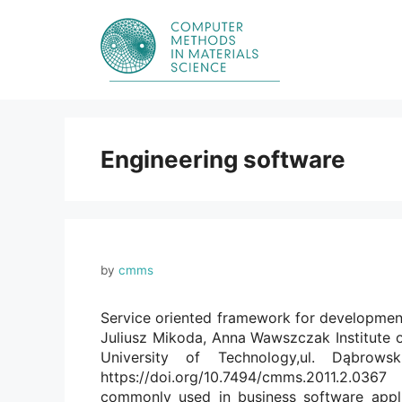
Skip
to
content
Engineering software
by
cmms
Service oriented framework for developmen
Juliusz Mikoda, Anna Wawszczak Institute
University of Technology,ul. Dąbrow
https://doi.org/10.7494/cmms.2011.2.036
commonly used in business software appli