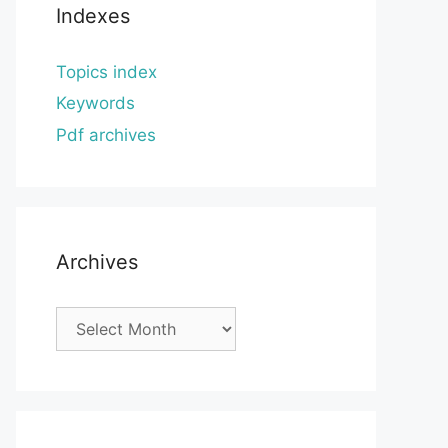
Indexes
Topics index
Keywords
Pdf archives
Archives
Archives