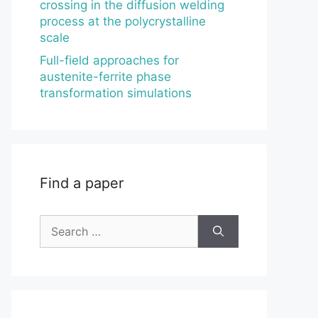
crossing in the diffusion welding
process at the polycrystalline
scale
Full-field approaches for
austenite-ferrite phase
transformation simulations
Find a paper
Search
for: