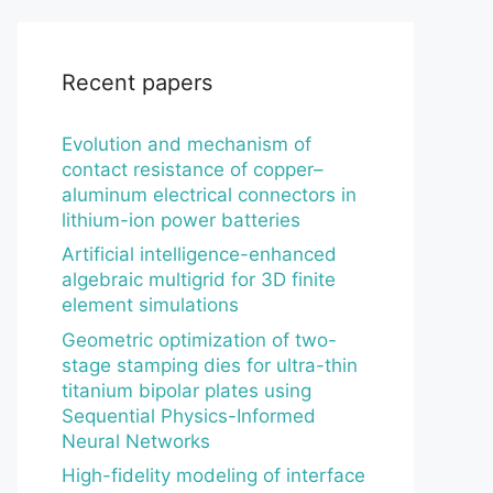
Recent papers
Evolution and mechanism of
contact resistance of copper–
aluminum electrical connectors in
lithium-ion power batteries
Artificial intelligence-enhanced
algebraic multigrid for 3D finite
element simulations
Geometric optimization of two-
stage stamping dies for ultra-thin
titanium bipolar plates using
Sequential Physics-Informed
Neural Networks
High-fidelity modeling of interface