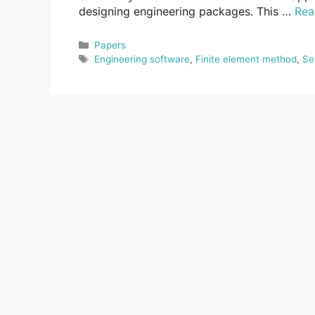
designing engineering packages. This …
Rea
Categories
Papers
Tags
Engineering software
,
Finite element method
,
Se