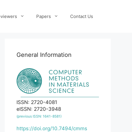
viewers
Papers
Contact Us
General Information
ISSN: 2720-4081
eISSN: 2720-3948
(previous ISSN: 1641-8581)
https://doi.org/10.7494/cmms