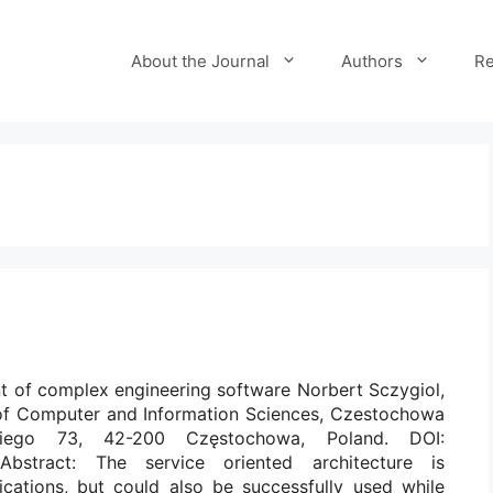
About the Journal
Authors
Re
t of complex engineering software Norbert Sczygiol,
 of Computer and Information Sciences, Czestochowa
skiego 73, 42-200 Częstochowa, Poland. DOI:
7 Abstract: The service oriented architecture is
cations, but could also be successfully used while