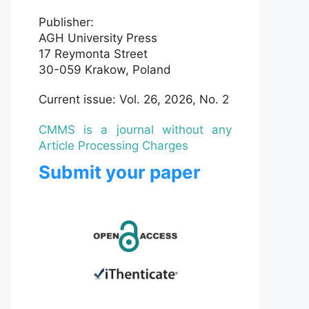
Publisher:
AGH University Press
17 Reymonta Street
30-059 Krakow, Poland
Current issue: Vol. 26, 2026, No. 2
CMMS is a journal without any
Article Processing Charges
Submit your paper