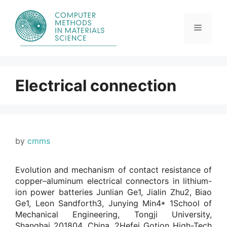
Skip
to
content
Menu
Electrical connection
by
cmms
Evolution and mechanism of contact resistance of
copper–aluminum electrical connectors in lithium-
ion power batteries Junlian Ge1, Jialin Zhu2, Biao
Ge1, Leon Sandforth3, Junying Min4* 1School of
Mechanical Engineering, Tongji University,
Shanghai 201804, China. 2Hefei Gotion High-Tech