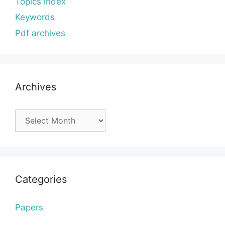
Topics index
Keywords
Pdf archives
Archives
Archives
Categories
Papers