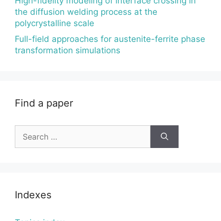
High-fidelity modeling of interface crossing in
the diffusion welding process at the
polycrystalline scale
Full-field approaches for austenite-ferrite phase
transformation simulations
Find a paper
Search
for:
Indexes