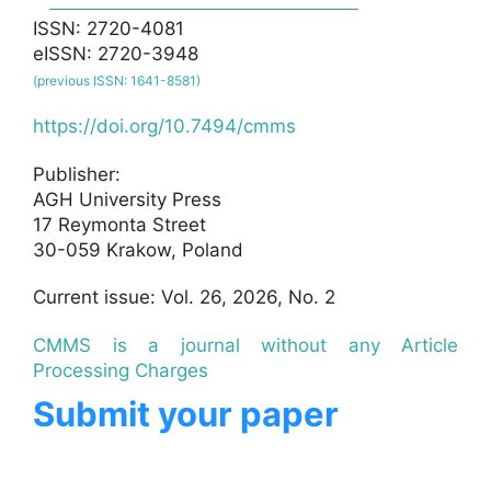
ISSN: 2720-4081
eISSN: 2720-3948
(previous ISSN: 1641-8581)
https://doi.org/10.7494/cmms
Publisher:
AGH University Press
17 Reymonta Street
30-059 Krakow, Poland
Current issue: Vol. 26, 2026, No. 2
CMMS is a journal without any Article
Processing Charges
Submit your paper