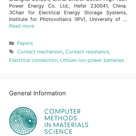
Power Energy Co. Ltd., Hefei 230041, China.
3Chair for Electrical Energy Storage Systems,
Institute for Photovoltaics (IPV), University of …
Read more
Categories
Papers
Tags
Contact mechanism
,
Contact resistance
,
Electrical connection
,
Lithium-ion power batteries
General Information