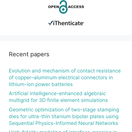
Recent papers
Evolution and mechanism of contact resistance
of copper–aluminum electrical connectors in
lithium-ion power batteries
Artificial intelligence-enhanced algebraic
multigrid for 3D finite element simulations
Geometric optimization of two-stage stamping
dies for ultra-thin titanium bipolar plates using
Sequential Physics-Informed Neural Networks