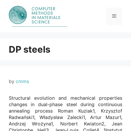
Skip
to
content
Menu
DP steels
by
cmms
Structural evolution and mechanical properties
changes in dual-phase steel during continuous
annealing process Roman Kuziak1, Krzysztof
Radwański1, Władysław Zalecki1, Artur Mazur1,
Andrzej Wrożyna1, Norbert Kwiaton2, Jean
Christophe Hell3, Jean-Louis Collet4 1Instytut