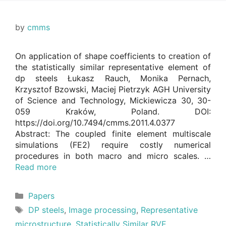
by
cmms
On application of shape coefficients to creation of
the statistically similar representative element of
dp steels Łukasz Rauch, Monika Pernach,
Krzysztof Bzowski, Maciej Pietrzyk AGH University
of Science and Technology, Mickiewicza 30, 30-
059 Kraków, Poland. DOI:
https://doi.org/10.7494/cmms.2011.4.0377
Abstract: The coupled finite element multiscale
simulations (FE2) require costly numerical
procedures in both macro and micro scales. …
Read more
Categories
Papers
Tags
DP steels
,
Image processing
,
Representative
microstructure
,
Statistically Similar RVE