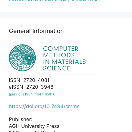
General Information
ISSN: 2720-4081
eISSN: 2720-3948
(previous ISSN: 1641-8581)
https://doi.org/10.7494/cmms
Publisher:
AGH University Press