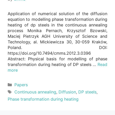
Application of numerical solution of the diffusion
equation to modelling phase transformation during
heating of dp steels in the continuous annealing
process Monika Pernach, Krzysztof Bzowski,
Maciej Pietrzyk AGH University of Science and
Technology, al. Mickiewicza 30, 30-059 Kraków,
Poland. DOI:
https://doi.org/10.7494/cmms.2012.3.0396
Abstract: Physical basis for modelling of phase
transformation during heating of DP steels …
Read
more
Categories
Papers
Tags
Continuous annealing
,
Diffusion
,
DP steels
,
Phase transformation during heating