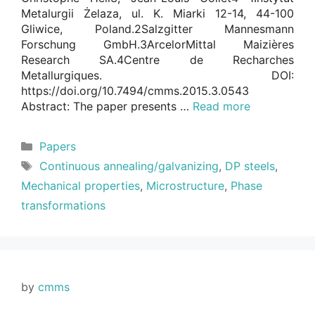
Metalurgii Żelaza, ul. K. Miarki 12-14, 44-100
Gliwice, Poland.2Salzgitter Mannesmann
Forschung GmbH.3ArcelorMittal Maizières
Research SA.4Centre de Recharches
Metallurgiques. DOI:
https://doi.org/10.7494/cmms.2015.3.0543
Abstract: The paper presents …
Read more
Categories
Papers
Tags
Continuous annealing/galvanizing
,
DP steels
,
Mechanical properties
,
Microstructure
,
Phase
transformations
by
cmms