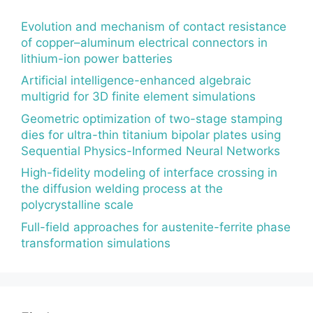
Evolution and mechanism of contact resistance
of copper–aluminum electrical connectors in
lithium-ion power batteries
Artificial intelligence-enhanced algebraic
multigrid for 3D finite element simulations
Geometric optimization of two-stage stamping
dies for ultra-thin titanium bipolar plates using
Sequential Physics-Informed Neural Networks
High-fidelity modeling of interface crossing in
the diffusion welding process at the
polycrystalline scale
Full-field approaches for austenite-ferrite phase
transformation simulations