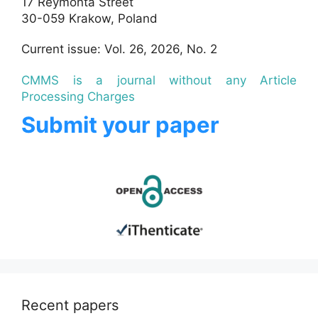
17 Reymonta Street
30-059 Krakow, Poland
Current issue: Vol. 26, 2026, No. 2
CMMS is a journal without any Article
Processing Charges
Submit your paper
Recent papers