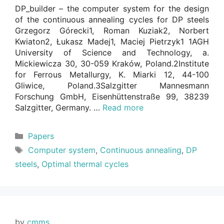
DP_builder – the computer system for the design
of the continuous annealing cycles for DP steels
Grzegorz Górecki1, Roman Kuziak2, Norbert
Kwiaton2, Łukasz Madej1, Maciej Pietrzyk1 1AGH
University of Science and Technology, a.
Mickiewicza 30, 30-059 Kraków, Poland.2Institute
for Ferrous Metallurgy, K. Miarki 12, 44-100
Gliwice, Poland.3Salzgitter Mannesmann
Forschung GmbH, Eisenhüttenstraße 99, 38239
Salzgitter, Germany. …
Read more
Categories
Papers
Tags
Computer system
,
Continuous annealing
,
DP
steels
,
Optimal thermal cycles
by
cmms