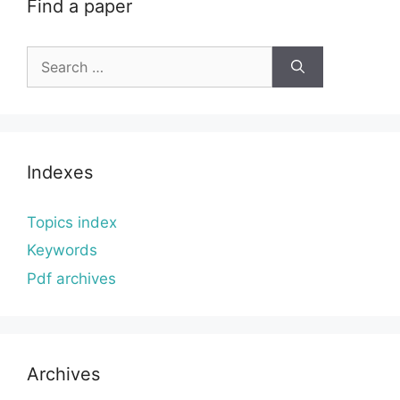
Find a paper
Search
for:
Indexes
Topics index
Keywords
Pdf archives
Archives