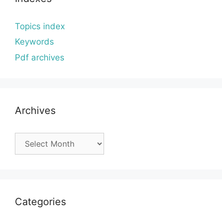
Topics index
Keywords
Pdf archives
Archives
Archives
Categories