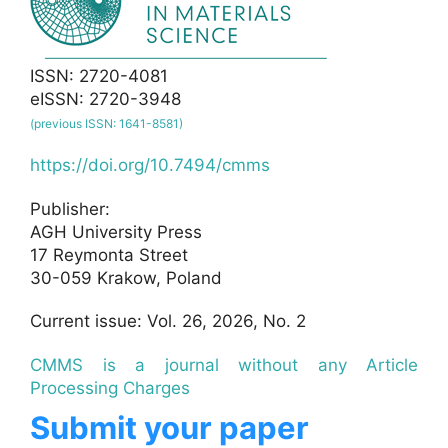
ISSN: 2720-4081
eISSN: 2720-3948
(previous ISSN: 1641-8581)
https://doi.org/10.7494/cmms
Publisher:
AGH University Press
17 Reymonta Street
30-059 Krakow, Poland
Current issue: Vol. 26, 2026, No. 2
CMMS is a journal without any Article
Processing Charges
Submit your paper