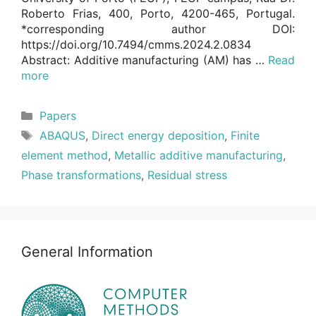
Roberto Frias, 400, Porto, 4200-465, Portugal.
*corresponding author DOI:
https://doi.org/10.7494/cmms.2024.2.0834
Abstract: Additive manufacturing (AM) has …
Read
more
Categories
Papers
Tags
ABAQUS
,
Direct energy deposition
,
Finite
element method
,
Metallic additive manufacturing
,
Phase transformations
,
Residual stress
General Information