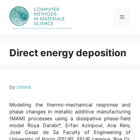
Skip
to
content
Menu
Direct energy deposition
by
cmms
Modeling the thermo-mechanical response and
phase changes in metallic additive manufacturing
(MAM) processes using a dissipative phase-field
model Roya Darabi*, Erfan Azinpour, Ana Reis,
Jose Cesar de Sa Faculty of Engineering of
University of Porto (FEUP), FEUP campus, Rua Dr.