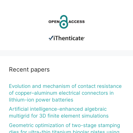
Recent papers
Evolution and mechanism of contact resistance
of copper–aluminum electrical connectors in
lithium-ion power batteries
Artificial intelligence-enhanced algebraic
multigrid for 3D finite element simulations
Geometric optimization of two-stage stamping
dies for ultra-thin titanium bipolar plates using