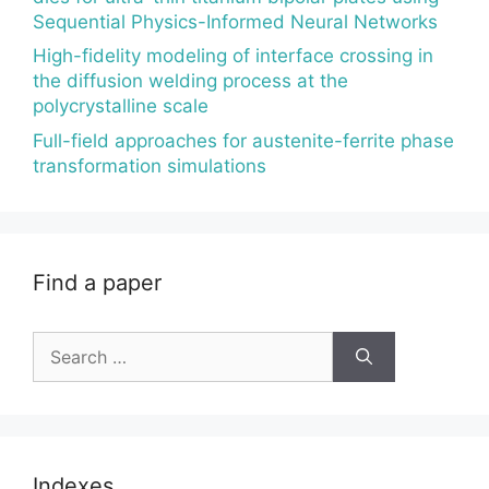
Sequential Physics-Informed Neural Networks
High-fidelity modeling of interface crossing in
the diffusion welding process at the
polycrystalline scale
Full-field approaches for austenite-ferrite phase
transformation simulations
Find a paper
Search
for:
Indexes