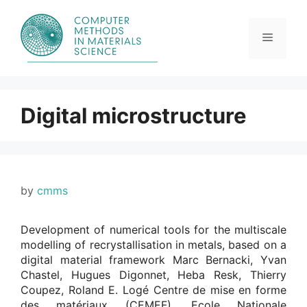
Skip
to
content
Menu
Digital microstructure
by
cmms
Development of numerical tools for the multiscale
modelling of recrystallisation in metals, based on a
digital material framework Marc Bernacki, Yvan
Chastel, Hugues Digonnet, Heba Resk, Thierry
Coupez, Roland E. Logé Centre de mise en forme
des matériaux (CEMEF), Ecole Nationale