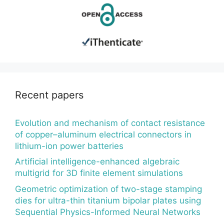
Recent papers
Evolution and mechanism of contact resistance
of copper–aluminum electrical connectors in
lithium-ion power batteries
Artificial intelligence-enhanced algebraic
multigrid for 3D finite element simulations
Geometric optimization of two-stage stamping
dies for ultra-thin titanium bipolar plates using
Sequential Physics-Informed Neural Networks