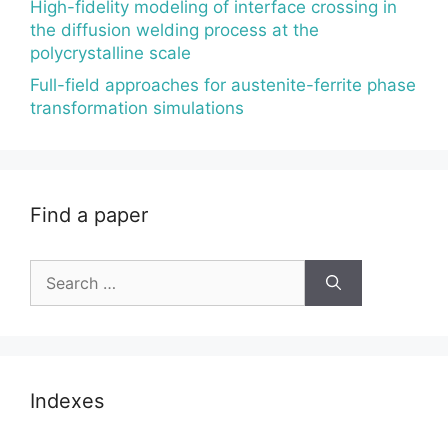
High-fidelity modeling of interface crossing in
the diffusion welding process at the
polycrystalline scale
Full-field approaches for austenite-ferrite phase
transformation simulations
Find a paper
Search
for:
Indexes