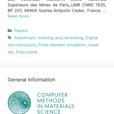
Supérieure des Mines de Paris,,UMR CNRS 7635,
BP 207, 06904 Sophia Antipolis Cedex, France. …
Read more
Categories
Papers
Tags
Anisotropic meshing and remeshing
,
Digital
microstructure
,
Finite element simulation
,
Level
set
,
Polycrystal
General Information