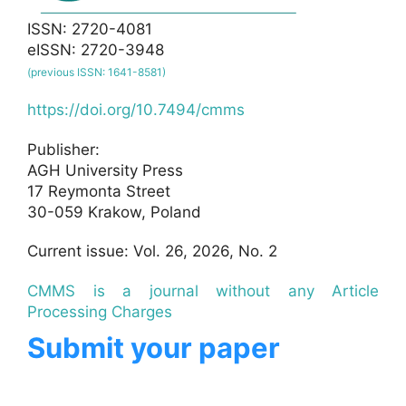
ISSN: 2720-4081
eISSN: 2720-3948
(previous ISSN: 1641-8581)
https://doi.org/10.7494/cmms
Publisher:
AGH University Press
17 Reymonta Street
30-059 Krakow, Poland
Current issue: Vol. 26, 2026, No. 2
CMMS is a journal without any Article
Processing Charges
Submit your paper