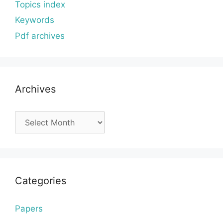
Topics index
Keywords
Pdf archives
Archives
Archives
Categories
Papers