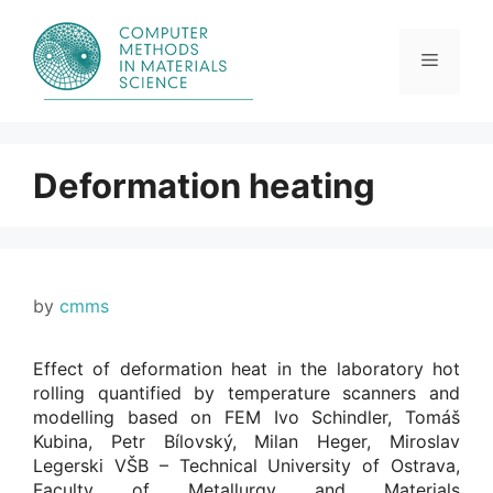
Skip
to
content
Menu
Deformation heating
by
cmms
Effect of deformation heat in the laboratory hot
rolling quantified by temperature scanners and
modelling based on FEM Ivo Schindler, Tomáš
Kubina, Petr Bílovský, Milan Heger, Miroslav
Legerski VŠB – Technical University of Ostrava,
Faculty of Metallurgy and Materials