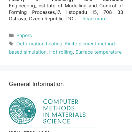
Engineering,,Institute of Modelling and Control of
Forming Processes,17. listopadu 15, 708 33
Ostrava, Czech Republic. DOI: …
Read more
Categories
Papers
Tags
Deformation heating
,
Finite element method-
based simulation
,
Hot rolling
,
Surface temperature
General Information