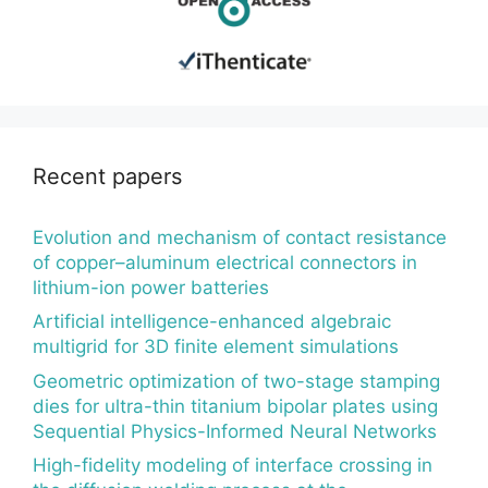
Recent papers
Evolution and mechanism of contact resistance
of copper–aluminum electrical connectors in
lithium-ion power batteries
Artificial intelligence-enhanced algebraic
multigrid for 3D finite element simulations
Geometric optimization of two-stage stamping
dies for ultra-thin titanium bipolar plates using
Sequential Physics-Informed Neural Networks
High-fidelity modeling of interface crossing in