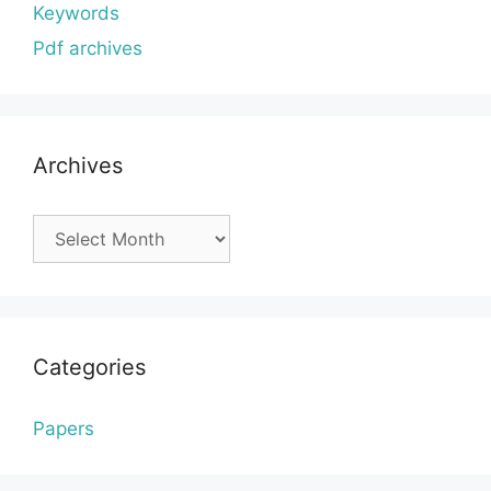
Keywords
Pdf archives
Archives
Archives
Categories
Papers