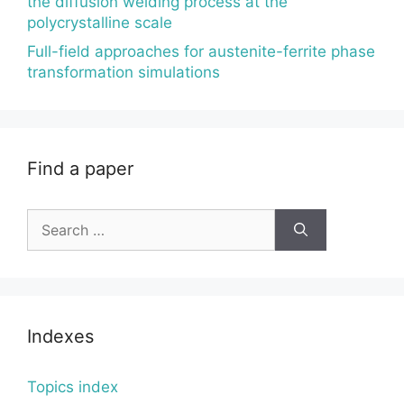
the diffusion welding process at the
polycrystalline scale
Full-field approaches for austenite-ferrite phase
transformation simulations
Find a paper
Search
for:
Indexes
Topics index