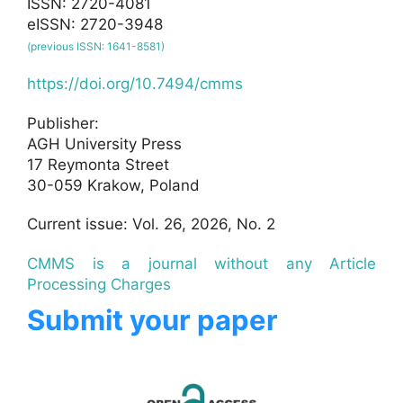
ISSN: 2720-4081
eISSN: 2720-3948
(previous ISSN: 1641-8581)
https://doi.org/10.7494/cmms
Publisher:
AGH University Press
17 Reymonta Street
30-059 Krakow, Poland
Current issue: Vol. 26, 2026, No. 2
CMMS is a journal without any Article
Processing Charges
Submit your paper