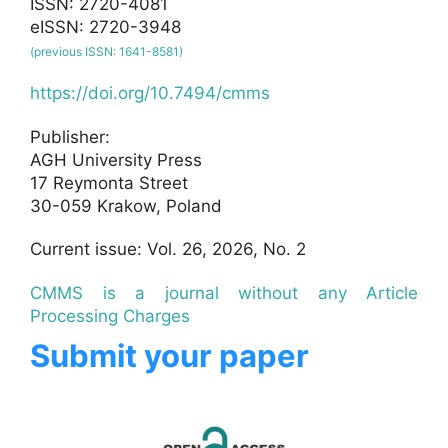
ISSN: 2720-4081
eISSN: 2720-3948
(previous ISSN: 1641-8581)
https://doi.org/10.7494/cmms
Publisher:
AGH University Press
17 Reymonta Street
30-059 Krakow, Poland
Current issue: Vol. 26, 2026, No. 2
CMMS is a journal without any Article
Processing Charges
Submit your paper