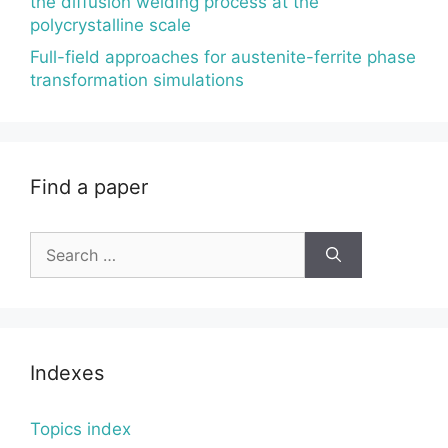
the diffusion welding process at the
polycrystalline scale
Full-field approaches for austenite-ferrite phase
transformation simulations
Find a paper
Search
for:
Indexes
Topics index