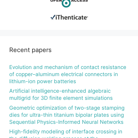
Recent papers
Evolution and mechanism of contact resistance
of copper–aluminum electrical connectors in
lithium-ion power batteries
Artificial intelligence-enhanced algebraic
multigrid for 3D finite element simulations
Geometric optimization of two-stage stamping
dies for ultra-thin titanium bipolar plates using
Sequential Physics-Informed Neural Networks
High-fidelity modeling of interface crossing in