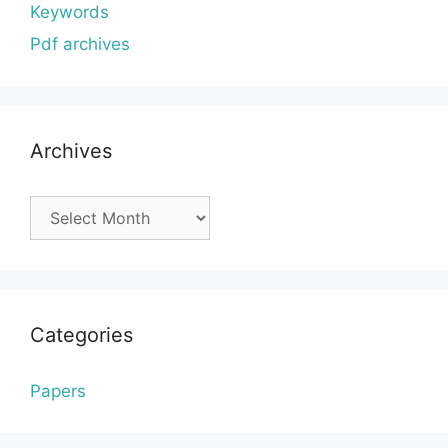
Keywords
Pdf archives
Archives
Archives
Categories
Papers