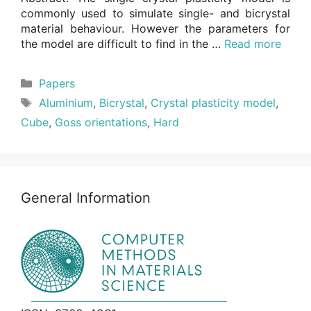
commonly used to simulate single- and bicrystal
material behaviour. However the parameters for
the model are difficult to find in the …
Read more
Categories
Papers
Tags
Aluminium
,
Bicrystal
,
Crystal plasticity model
,
Cube
,
Goss orientations
,
Hard
General Information