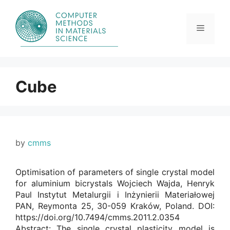
Skip
to
content
Menu
Cube
by
cmms
Optimisation of parameters of single crystal model
for aluminium bicrystals Wojciech Wajda, Henryk
Paul Instytut Metalurgii i Inżynierii Materiałowej
PAN, Reymonta 25, 30-059 Kraków, Poland. DOI:
https://doi.org/10.7494/cmms.2011.2.0354
Abstract: The single crystal plasticity model is