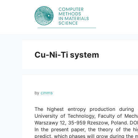
Skip
to
content
Cu-Ni-Ti system
by
cmms
The highest entropy production during 
University of Technology, Faculty of Mech
Warszawy 12, 35-959 Rzeszow, Poland. DOI:
In the present paper, the theory of the hi
predict, which phases will grow during the 