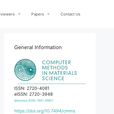
viewers
Papers
Contact Us
General Information
ISSN: 2720-4081
eISSN: 2720-3948
(previous ISSN: 1641-8581)
https://doi.org/10.7494/cmms