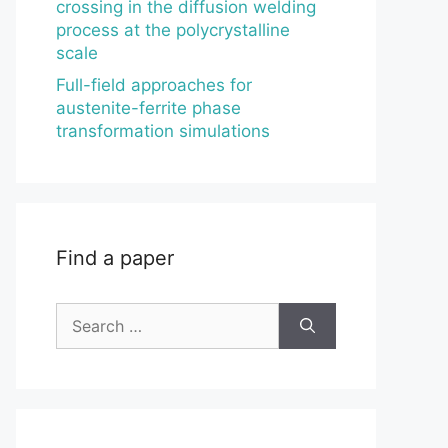
crossing in the diffusion welding
process at the polycrystalline
scale
Full-field approaches for
austenite-ferrite phase
transformation simulations
Find a paper
Search
for: