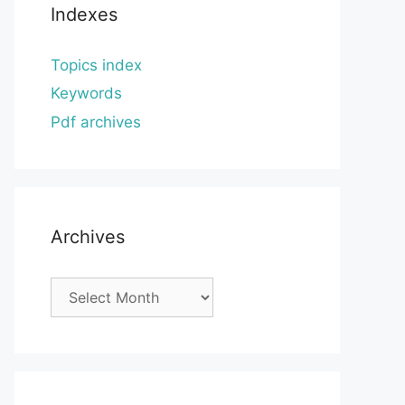
Indexes
Topics index
Keywords
Pdf archives
Archives
Archives