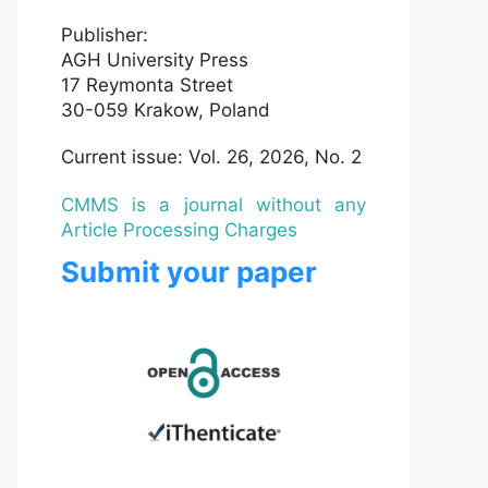
Publisher:
AGH University Press
17 Reymonta Street
30-059 Krakow, Poland
Current issue: Vol. 26, 2026, No. 2
CMMS is a journal without any
Article Processing Charges
Submit your paper