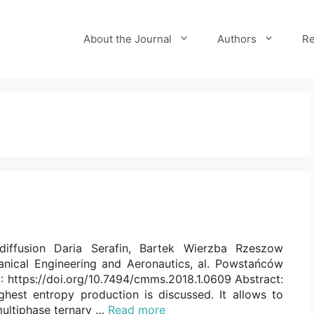
About the Journal
Authors
Re
diffusion Daria Serafin, Bartek Wierzba Rzeszow
anical Engineering and Aeronautics, al. Powstańców
 https://doi.org/10.7494/cmms.2018.1.0609 Abstract:
ghest entropy production is discussed. It allows to
multiphase ternary …
Read more