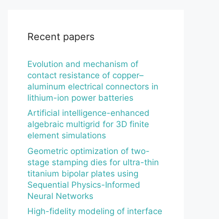
Recent papers
Evolution and mechanism of
contact resistance of copper–
aluminum electrical connectors in
lithium-ion power batteries
Artificial intelligence-enhanced
algebraic multigrid for 3D finite
element simulations
Geometric optimization of two-
stage stamping dies for ultra-thin
titanium bipolar plates using
Sequential Physics-Informed
Neural Networks
High-fidelity modeling of interface