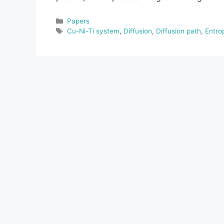
Categories
Papers
Tags
Cu-Ni-Ti system
,
Diffusion
,
Diffusion path
,
Entro