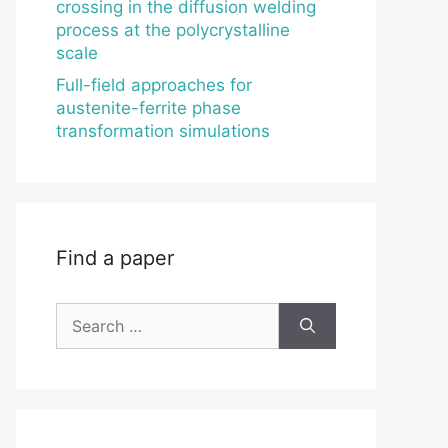
crossing in the diffusion welding
process at the polycrystalline
scale
Full-field approaches for
austenite-ferrite phase
transformation simulations
Find a paper
Search
for: