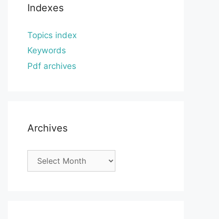
Indexes
Topics index
Keywords
Pdf archives
Archives
Archives