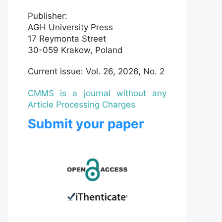
Publisher:
AGH University Press
17 Reymonta Street
30-059 Krakow, Poland
Current issue: Vol. 26, 2026, No. 2
CMMS is a journal without any
Article Processing Charges
Submit your paper