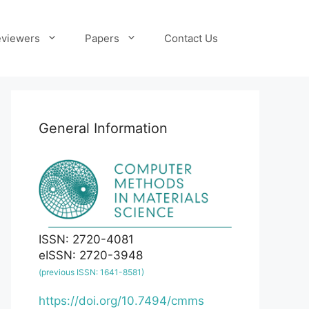
viewers
Papers
Contact Us
General Information
ISSN: 2720-4081
eISSN: 2720-3948
(previous ISSN: 1641-8581)
https://doi.org/10.7494/cmms