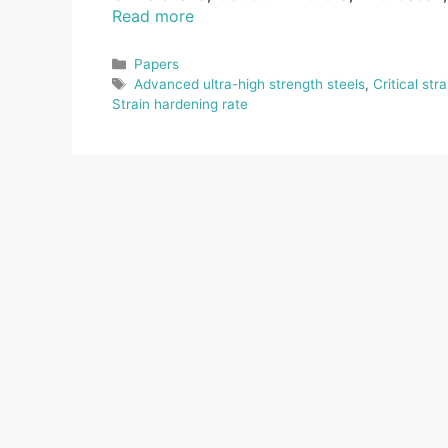
Read more
Categories
Papers
Tags
Advanced ultra-high strength steels
,
Critical stra
Strain hardening rate