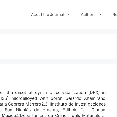
About the Journal
Authors
Re
for the onset of dynamic recrystallization (DRX) in
UHSS) microalloyed with boron Gerardo Altamirano
ría Cabrera Marrero2,3 1Instituto de Investigaciones
e San Nicolás de Hidalgo, Edificio “U”, Ciudad
n, México.2Departament de Ciència dels Materials …