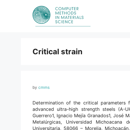
Skip
to
content
Critical strain
by
cmms
Determination of the critical parameters 
advanced ultra-high strength steels (A-
Guerrero1, Ignacio Mejía Granados1, José Ma
Metalúrgicas, Universidad Michoacana d
Universitaria, 58066 – Morelia, Michoacá