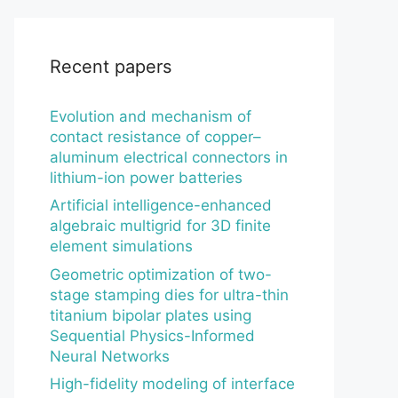
Recent papers
Evolution and mechanism of
contact resistance of copper–
aluminum electrical connectors in
lithium-ion power batteries
Artificial intelligence-enhanced
algebraic multigrid for 3D finite
element simulations
Geometric optimization of two-
stage stamping dies for ultra-thin
titanium bipolar plates using
Sequential Physics-Informed
Neural Networks
High-fidelity modeling of interface