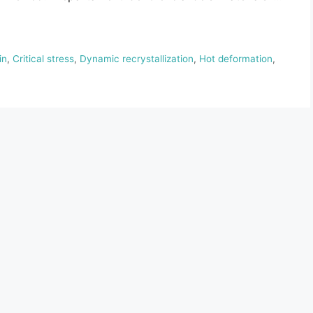
in
,
Critical stress
,
Dynamic recrystallization
,
Hot deformation
,