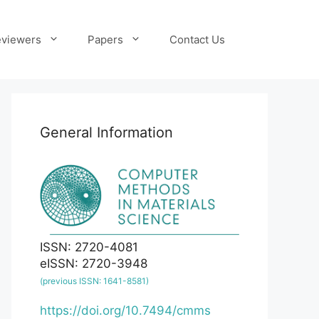
viewers
Papers
Contact Us
General Information
ISSN: 2720-4081
eISSN: 2720-3948
(previous ISSN: 1641-8581)
https://doi.org/10.7494/cmms