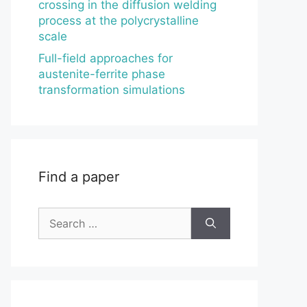
crossing in the diffusion welding
process at the polycrystalline
scale
Full-field approaches for
austenite-ferrite phase
transformation simulations
Find a paper
Search
for: