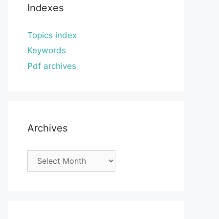
Indexes
Topics index
Keywords
Pdf archives
Archives
Archives