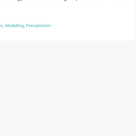
on
,
Modelling
,
Precipitation