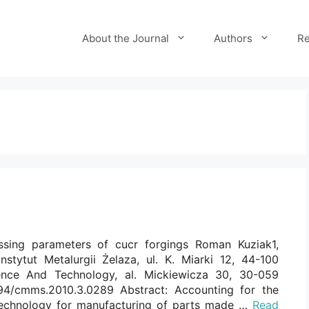
About the Journal
Authors
Re
ssing parameters of cucr forgings Roman Kuziak1,
Instytut Metalurgii Żelaza, ul. K. Miarki 12, 44-100
ence And Technology, al. Mickiewicza 30, 30-059
7494/cmms.2010.3.0289 Abstract: Accounting for the
 technology for manufacturing of parts made …
Read