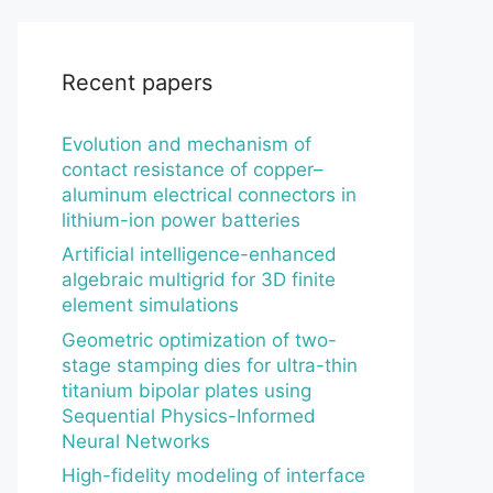
Recent papers
Evolution and mechanism of
contact resistance of copper–
aluminum electrical connectors in
lithium-ion power batteries
Artificial intelligence-enhanced
algebraic multigrid for 3D finite
element simulations
Geometric optimization of two-
stage stamping dies for ultra-thin
titanium bipolar plates using
Sequential Physics-Informed
Neural Networks
High-fidelity modeling of interface