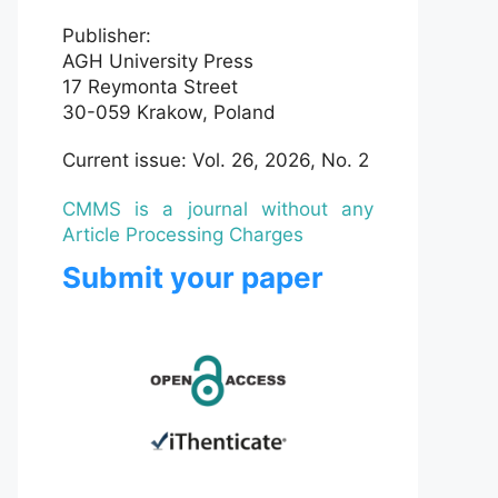
Publisher:
AGH University Press
17 Reymonta Street
30-059 Krakow, Poland
Current issue: Vol. 26, 2026, No. 2
CMMS is a journal without any
Article Processing Charges
Submit your paper