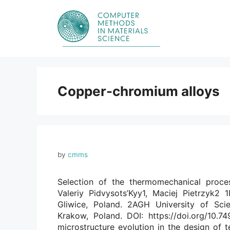
Skip
to
content
Copper-chromium alloys
by
cmms
Selection of the thermomechanical proce
Valeriy Pidvysots’Kyy1, Maciej Pietrzyk2 1
Gliwice, Poland. 2AGH University of Sci
Krakow, Poland. DOI: https://doi.org/10.
microstructure evolution in the design of