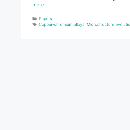
more
Categories
Papers
Tags
Copper-chromium alloys
,
Microstructure evoluti