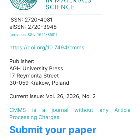
ISSN: 2720-4081
eISSN: 2720-3948
(previous ISSN: 1641-8581)
https://doi.org/10.7494/cmms
Publisher:
AGH University Press
17 Reymonta Street
30-059 Krakow, Poland
Current issue: Vol. 26, 2026, No. 2
CMMS is a journal without any Article
Processing Charges
Submit your paper