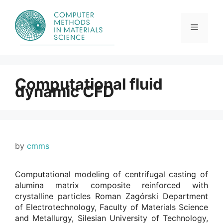
Skip
to
content
Menu
Computational fluid
dynamic CFD
by
cmms
Computational modeling of centrifugal casting of
alumina matrix composite reinforced with
crystalline particles Roman Zagórski Department
of Electrotechnology, Faculty of Materials Science
and Metallurgy, Silesian University of Technology,