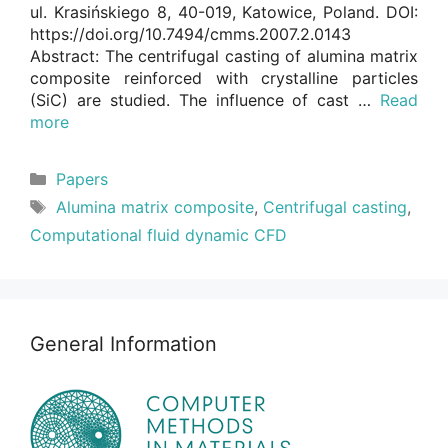
ul. Krasińskiego 8, 40-019, Katowice, Poland. DOI:
https://doi.org/10.7494/cmms.2007.2.0143
Abstract: The centrifugal casting of alumina matrix
composite reinforced with crystalline particles
(SiC) are studied. The influence of cast …
Read
more
Categories
Papers
Tags
Alumina matrix composite
,
Centrifugal casting
,
Computational fluid dynamic CFD
General Information