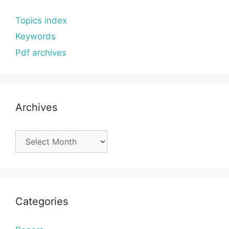
Topics index
Keywords
Pdf archives
Archives
Archives
Categories