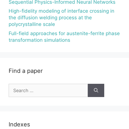
Sequential Physics-Informed Neural Networks
High-fidelity modeling of interface crossing in
the diffusion welding process at the
polycrystalline scale
Full-field approaches for austenite-ferrite phase
transformation simulations
Find a paper
Search
for:
Indexes