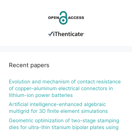
Recent papers
Evolution and mechanism of contact resistance
of copper–aluminum electrical connectors in
lithium-ion power batteries
Artificial intelligence-enhanced algebraic
multigrid for 3D finite element simulations
Geometric optimization of two-stage stamping
dies for ultra-thin titanium bipolar plates using