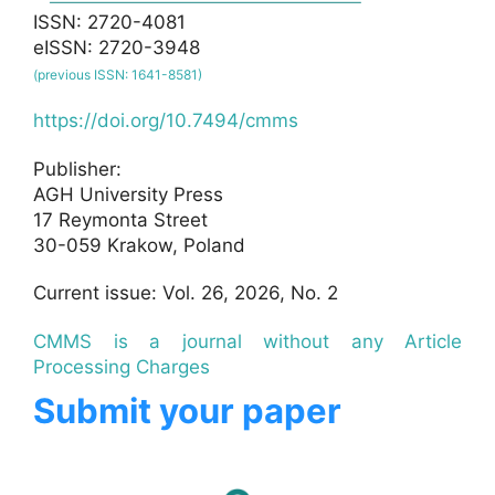
ISSN: 2720-4081
eISSN: 2720-3948
(previous ISSN: 1641-8581)
https://doi.org/10.7494/cmms
Publisher:
AGH University Press
17 Reymonta Street
30-059 Krakow, Poland
Current issue: Vol. 26, 2026, No. 2
CMMS is a journal without any Article
Processing Charges
Submit your paper