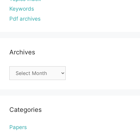
Keywords
Pdf archives
Archives
Archives
Categories
Papers