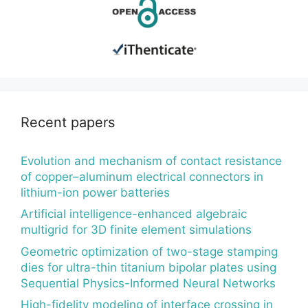
Recent papers
Evolution and mechanism of contact resistance
of copper–aluminum electrical connectors in
lithium-ion power batteries
Artificial intelligence-enhanced algebraic
multigrid for 3D finite element simulations
Geometric optimization of two-stage stamping
dies for ultra-thin titanium bipolar plates using
Sequential Physics-Informed Neural Networks
High-fidelity modeling of interface crossing in