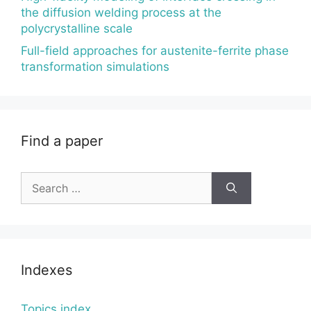
the diffusion welding process at the
polycrystalline scale
Full-field approaches for austenite-ferrite phase
transformation simulations
Find a paper
Search
for:
Indexes
Topics index