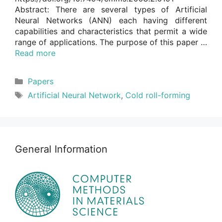
Abstract: There are several types of Artificial
Neural Networks (ANN) each having different
capabilities and characteristics that permit a wide
range of applications. The purpose of this paper …
Read more
Categories
Papers
Tags
Artificial Neural Network
,
Cold roll-forming
General Information