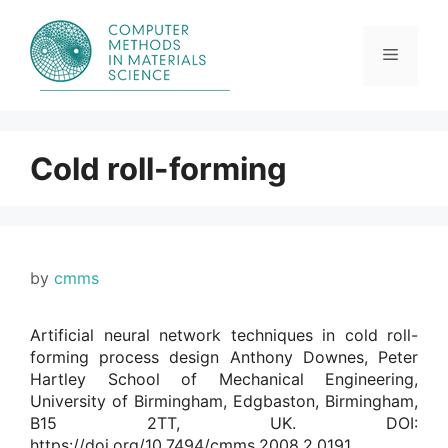
Skip
to
content
Menu
Cold roll-forming
by
cmms
Artificial neural network techniques in cold roll-
forming process design Anthony Downes, Peter
Hartley School of Mechanical Engineering,
University of Birmingham, Edgbaston, Birmingham,
B15 2TT, UK. DOI:
https://doi.org/10.7494/cmms.2008.2.0191