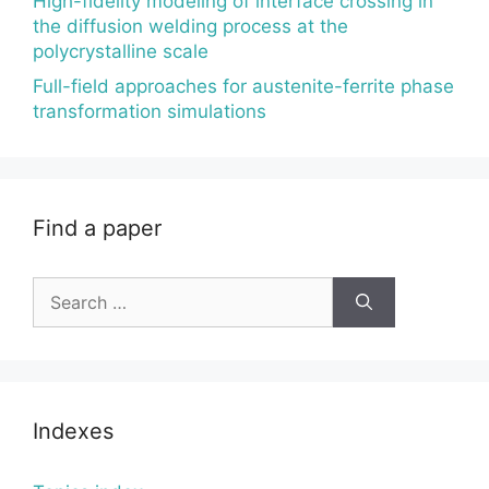
High-fidelity modeling of interface crossing in
the diffusion welding process at the
polycrystalline scale
Full-field approaches for austenite-ferrite phase
transformation simulations
Find a paper
Search
for:
Indexes