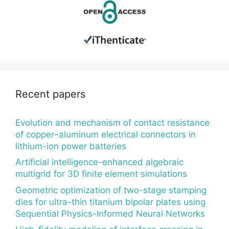
Recent papers
Evolution and mechanism of contact resistance
of copper–aluminum electrical connectors in
lithium-ion power batteries
Artificial intelligence-enhanced algebraic
multigrid for 3D finite element simulations
Geometric optimization of two-stage stamping
dies for ultra-thin titanium bipolar plates using
Sequential Physics-Informed Neural Networks