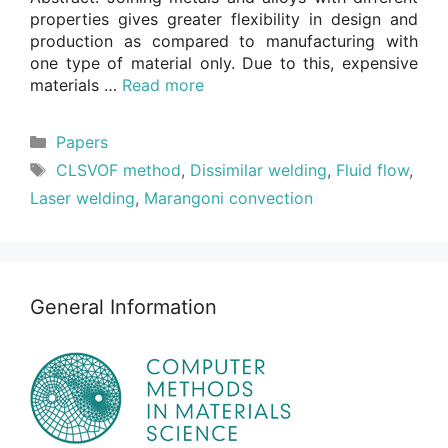
properties gives greater flexibility in design and
production as compared to manufacturing with
one type of material only. Due to this, expensive
materials …
Read more
Categories
Papers
Tags
CLSVOF method
,
Dissimilar welding
,
Fluid flow
,
Laser welding
,
Marangoni convection
General Information