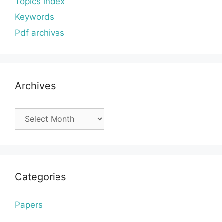
Topics index
Keywords
Pdf archives
Archives
Archives
Categories
Papers