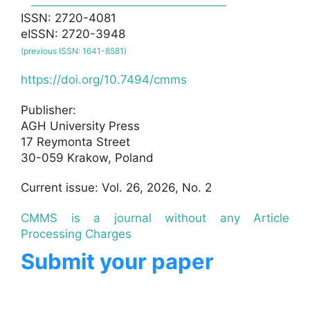
ISSN: 2720-4081
eISSN: 2720-3948
(previous ISSN: 1641-8581)
https://doi.org/10.7494/cmms
Publisher:
AGH University Press
17 Reymonta Street
30-059 Krakow, Poland
Current issue: Vol. 26, 2026, No. 2
CMMS is a journal without any Article
Processing Charges
Submit your paper