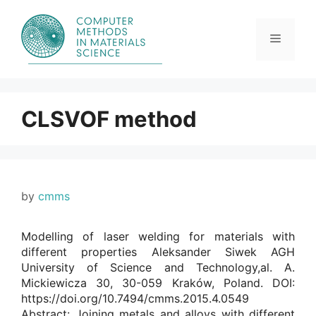
Skip
to
content
Menu
CLSVOF method
by
cmms
Modelling of laser welding for materials with
different properties Aleksander Siwek AGH
University of Science and Technology,al. A.
Mickiewicza 30, 30-059 Kraków, Poland. DOI:
https://doi.org/10.7494/cmms.2015.4.0549
Abstract: Joining metals and alloys with different