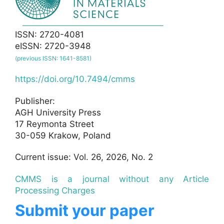
ISSN: 2720-4081
eISSN: 2720-3948
(previous ISSN: 1641-8581)
https://doi.org/10.7494/cmms
Publisher:
AGH University Press
17 Reymonta Street
30-059 Krakow, Poland
Current issue: Vol. 26, 2026, No. 2
CMMS is a journal without any Article
Processing Charges
Submit your paper