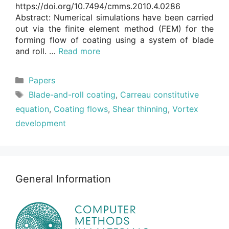
https://doi.org/10.7494/cmms.2010.4.0286
Abstract: Numerical simulations have been carried
out via the finite element method (FEM) for the
forming flow of coating using a system of blade
and roll. …
Read more
Categories
Papers
Tags
Blade-and-roll coating
,
Carreau constitutive
equation
,
Coating flows
,
Shear thinning
,
Vortex
development
General Information