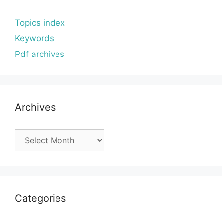
Topics index
Keywords
Pdf archives
Archives
Archives
Categories