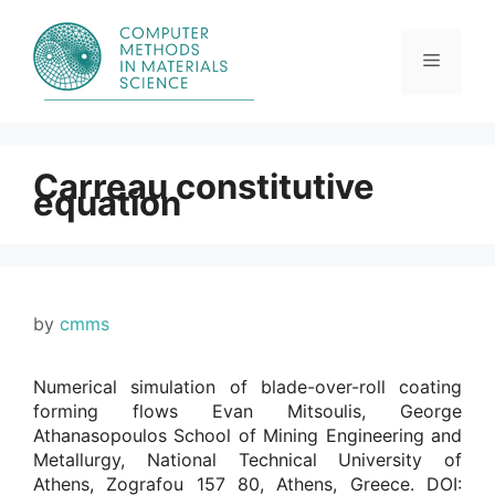
Skip
to
content
Menu
Carreau constitutive
equation
by
cmms
Numerical simulation of blade-over-roll coating
forming flows Evan Mitsoulis, George
Athanasopoulos School of Mining Engineering and
Metallurgy, National Technical University of
Athens, Zografou 157 80, Athens, Greece. DOI: