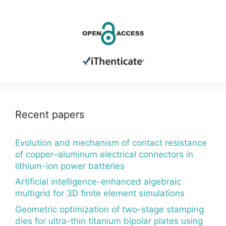
Recent papers
Evolution and mechanism of contact resistance
of copper–aluminum electrical connectors in
lithium-ion power batteries
Artificial intelligence-enhanced algebraic
multigrid for 3D finite element simulations
Geometric optimization of two-stage stamping
dies for ultra-thin titanium bipolar plates using