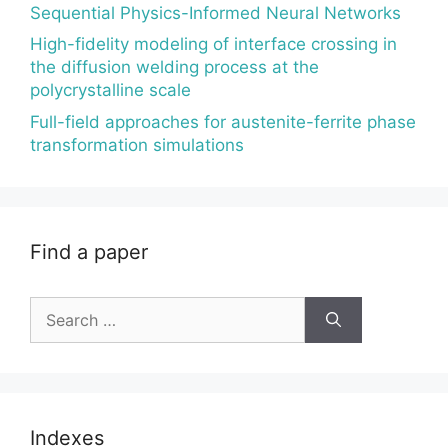
Sequential Physics-Informed Neural Networks
High-fidelity modeling of interface crossing in
the diffusion welding process at the
polycrystalline scale
Full-field approaches for austenite-ferrite phase
transformation simulations
Find a paper
Search
for:
Indexes