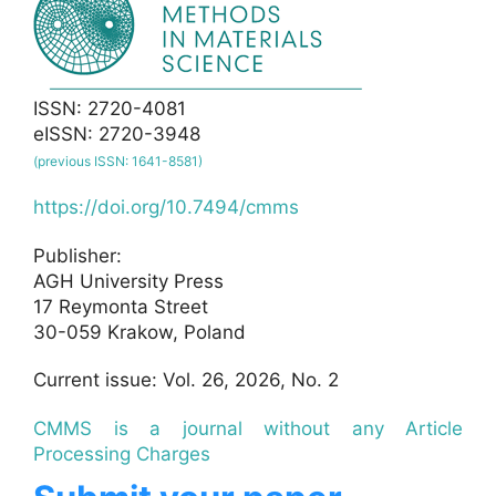
ISSN: 2720-4081
eISSN: 2720-3948
(previous ISSN: 1641-8581)
https://doi.org/10.7494/cmms
Publisher:
AGH University Press
17 Reymonta Street
30-059 Krakow, Poland
Current issue: Vol. 26, 2026, No. 2
CMMS is a journal without any Article
Processing Charges