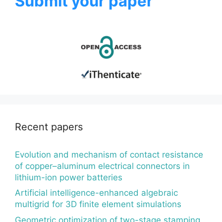
Submit your paper
Recent papers
Evolution and mechanism of contact resistance
of copper–aluminum electrical connectors in
lithium-ion power batteries
Artificial intelligence-enhanced algebraic
multigrid for 3D finite element simulations
Geometric optimization of two-stage stamping