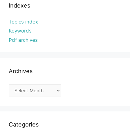
Indexes
Topics index
Keywords
Pdf archives
Archives
Archives
Categories