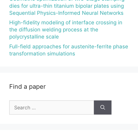
dies for ultra-thin titanium bipolar plates using
Sequential Physics-Informed Neural Networks
High-fidelity modeling of interface crossing in
the diffusion welding process at the
polycrystalline scale
Full-field approaches for austenite-ferrite phase
transformation simulations
Find a paper
Search
for: