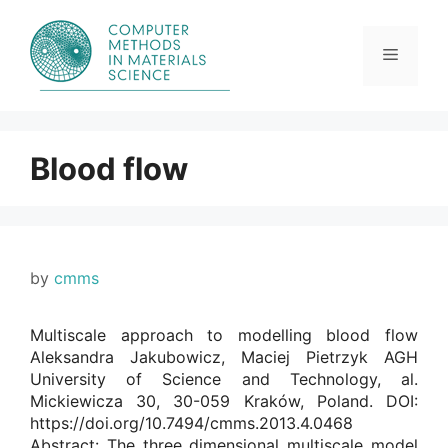
Skip
to
content
Menu
Blood flow
by
cmms
Multiscale approach to modelling blood flow
Aleksandra Jakubowicz, Maciej Pietrzyk AGH
University of Science and Technology, al.
Mickiewicza 30, 30-059 Kraków, Poland. DOI:
https://doi.org/10.7494/cmms.2013.4.0468
Abstract: The three dimensional multiscale model