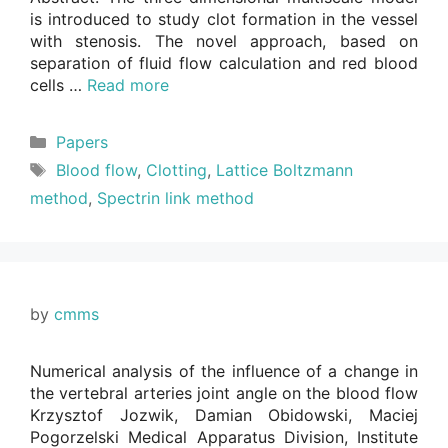
is introduced to study clot formation in the vessel
with stenosis. The novel approach, based on
separation of fluid flow calculation and red blood
cells …
Read more
Categories
Papers
Tags
Blood flow
,
Clotting
,
Lattice Boltzmann
method
,
Spectrin link method
by
cmms
Numerical analysis of the influence of a change in
the vertebral arteries joint angle on the blood flow
Krzysztof Jozwik, Damian Obidowski, Maciej
Pogorzelski Medical Apparatus Division, Institute