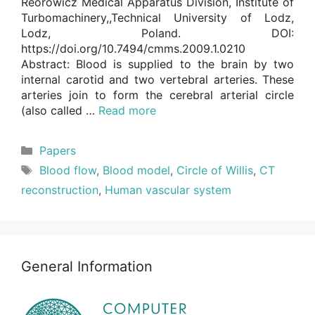
Reorowicz Medical Apparatus Division, Institute of
Turbomachinery,,Technical University of Lodz,
Lodz, Poland. DOI:
https://doi.org/10.7494/cmms.2009.1.0210
Abstract: Blood is supplied to the brain by two
internal carotid and two vertebral arteries. These
arteries join to form the cerebral arterial circle
(also called …
Read more
Categories
Papers
Tags
Blood flow
,
Blood model
,
Circle of Willis
,
CT
reconstruction
,
Human vascular system
General Information