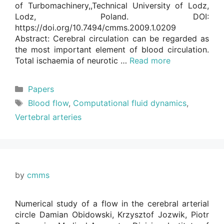
of Turbomachinery,,Technical University of Lodz,
Lodz, Poland. DOI:
https://doi.org/10.7494/cmms.2009.1.0209
Abstract: Cerebral circulation can be regarded as
the most important element of blood circulation.
Total ischaemia of neurotic …
Read more
Categories
Papers
Tags
Blood flow
,
Computational fluid dynamics
,
Vertebral arteries
by
cmms
Numerical study of a flow in the cerebral arterial
circle Damian Obidowski, Krzysztof Jozwik, Piotr