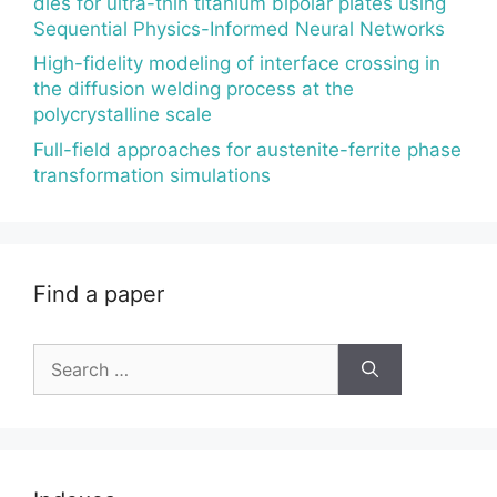
dies for ultra-thin titanium bipolar plates using
Sequential Physics-Informed Neural Networks
High-fidelity modeling of interface crossing in
the diffusion welding process at the
polycrystalline scale
Full-field approaches for austenite-ferrite phase
transformation simulations
Find a paper
Search
for: