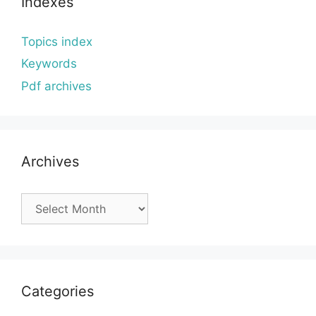
Indexes
Topics index
Keywords
Pdf archives
Archives
Archives
Categories