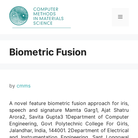
Skip
to
content
Menu
Biometric Fusion
by
cmms
A novel feature biometric fusion approach for iris,
speech and signature Mamta Garg1, Ajat Shatru
Arora2, Savita Gupta3 1Department of Computer
Engineering, Govt Polytechnic College For Girls,
Jalandhar, India, 144001. 2Department of Electrical
and Instrumentation Engineering, Sant Longowal