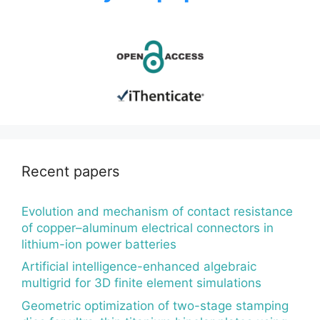
Recent papers
Evolution and mechanism of contact resistance
of copper–aluminum electrical connectors in
lithium-ion power batteries
Artificial intelligence-enhanced algebraic
multigrid for 3D finite element simulations
Geometric optimization of two-stage stamping