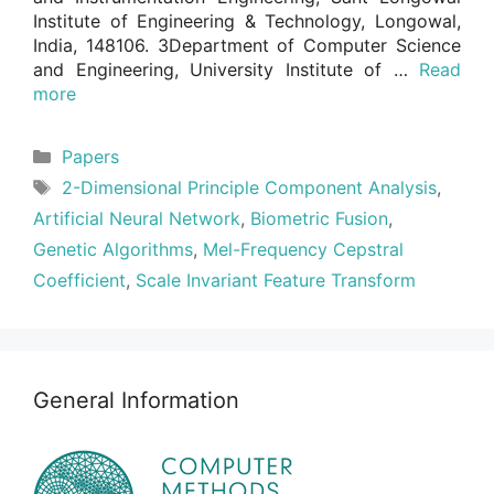
Institute of Engineering & Technology, Longowal,
India, 148106. 3Department of Computer Science
and Engineering, University Institute of …
Read
more
Categories
Papers
Tags
2-Dimensional Principle Component Analysis
,
Artificial Neural Network
,
Biometric Fusion
,
Genetic Algorithms
,
Mel-Frequency Cepstral
Coefficient
,
Scale Invariant Feature Transform
General Information