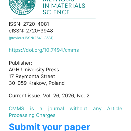
ISSN: 2720-4081
eISSN: 2720-3948
(previous ISSN: 1641-8581)
https://doi.org/10.7494/cmms
Publisher:
AGH University Press
17 Reymonta Street
30-059 Krakow, Poland
Current issue: Vol. 26, 2026, No. 2
CMMS is a journal without any Article
Processing Charges
Submit your paper