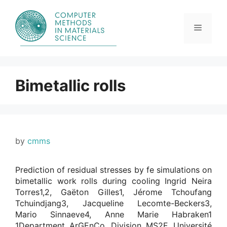
Skip
to
content
Menu
Bimetallic rolls
by
cmms
Prediction of residual stresses by fe simulations on
bimetallic work rolls during cooling Ingrid Neira
Torres1,2, Gaëton Gilles1, Jérome Tchoufang
Tchuindjang3, Jacqueline Lecomte-Beckers3,
Mario Sinnaeve4, Anne Marie Habraken1
1Department ArGEnCo, Division MS2F, Université