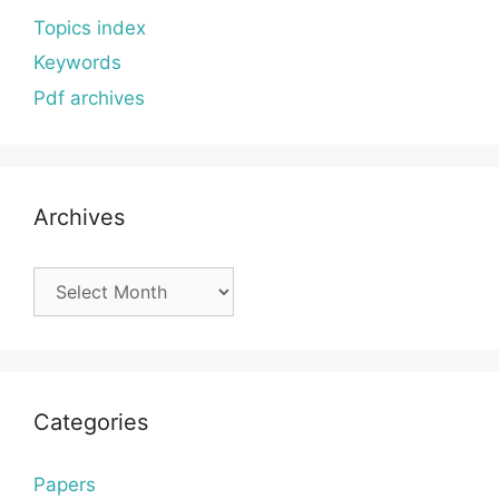
Topics index
Keywords
Pdf archives
Archives
Archives
Categories
Papers