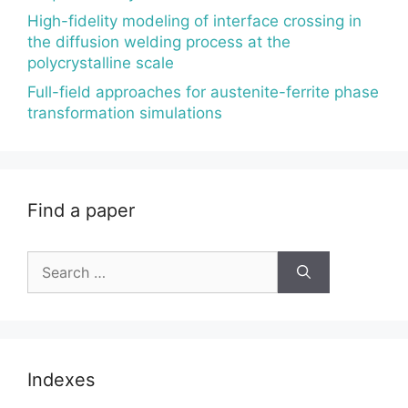
High-fidelity modeling of interface crossing in
the diffusion welding process at the
polycrystalline scale
Full-field approaches for austenite-ferrite phase
transformation simulations
Find a paper
Search
for:
Indexes