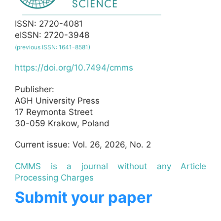
ISSN: 2720-4081
eISSN: 2720-3948
(previous ISSN: 1641-8581)
https://doi.org/10.7494/cmms
Publisher:
AGH University Press
17 Reymonta Street
30-059 Krakow, Poland
Current issue: Vol. 26, 2026, No. 2
CMMS is a journal without any Article
Processing Charges
Submit your paper