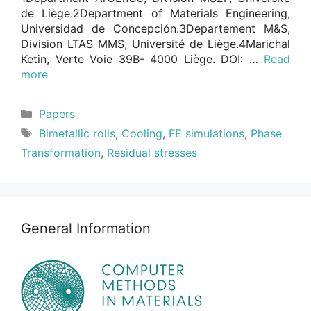
de Liège.2Department of Materials Engineering,
Universidad de Concepción.3Departement M&S,
Division LTAS MMS, Université de Liège.4Marichal
Ketin, Verte Voie 39B- 4000 Liège. DOI: …
Read
more
Categories
Papers
Tags
Bimetallic rolls
,
Cooling
,
FE simulations
,
Phase
Transformation
,
Residual stresses
General Information