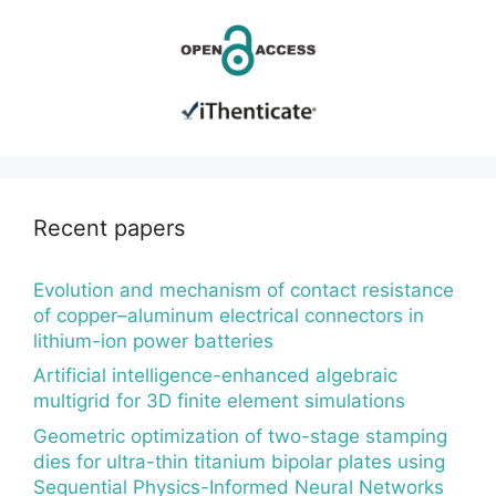
Recent papers
Evolution and mechanism of contact resistance
of copper–aluminum electrical connectors in
lithium-ion power batteries
Artificial intelligence-enhanced algebraic
multigrid for 3D finite element simulations
Geometric optimization of two-stage stamping
dies for ultra-thin titanium bipolar plates using
Sequential Physics-Informed Neural Networks