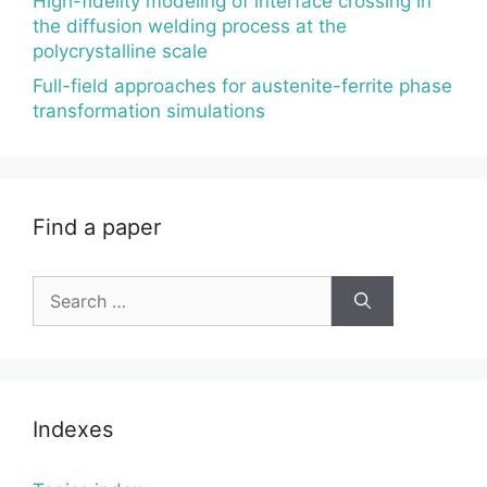
High-fidelity modeling of interface crossing in
the diffusion welding process at the
polycrystalline scale
Full-field approaches for austenite-ferrite phase
transformation simulations
Find a paper
Search
for:
Indexes