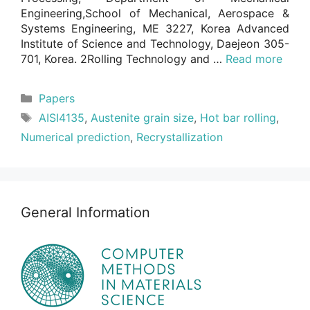
Engineering,School of Mechanical, Aerospace &
Systems Engineering, ME 3227, Korea Advanced
Institute of Science and Technology, Daejeon 305-
701, Korea. 2Rolling Technology and …
Read more
Categories
Papers
Tags
AISI4135
,
Austenite grain size
,
Hot bar rolling
,
Numerical prediction
,
Recrystallization
General Information