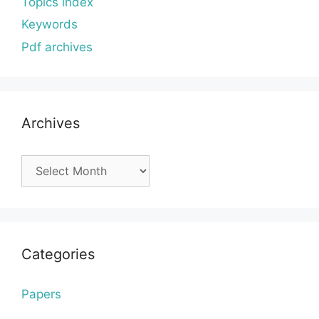
Topics index
Keywords
Pdf archives
Archives
Archives
Categories
Papers