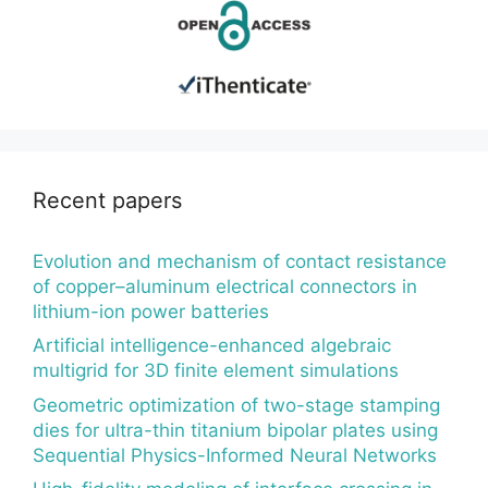
Recent papers
Evolution and mechanism of contact resistance
of copper–aluminum electrical connectors in
lithium-ion power batteries
Artificial intelligence-enhanced algebraic
multigrid for 3D finite element simulations
Geometric optimization of two-stage stamping
dies for ultra-thin titanium bipolar plates using
Sequential Physics-Informed Neural Networks