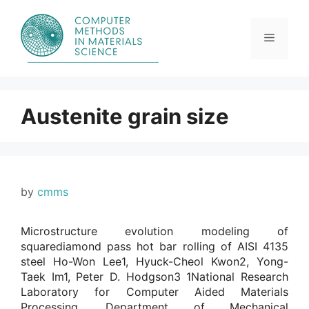
Skip
to
content
Menu
Austenite grain size
by
cmms
Microstructure evolution modeling of
squarediamond pass hot bar rolling of AISI 4135
steel Ho-Won Lee1, Hyuck-Cheol Kwon2, Yong-
Taek Im1, Peter D. Hodgson3 1National Research
Laboratory for Computer Aided Materials
Processing, Department of Mechanical