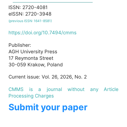
ISSN: 2720-4081
eISSN: 2720-3948
(previous ISSN: 1641-8581)
https://doi.org/10.7494/cmms
Publisher:
AGH University Press
17 Reymonta Street
30-059 Krakow, Poland
Current issue: Vol. 26, 2026, No. 2
CMMS is a journal without any Article
Processing Charges
Submit your paper