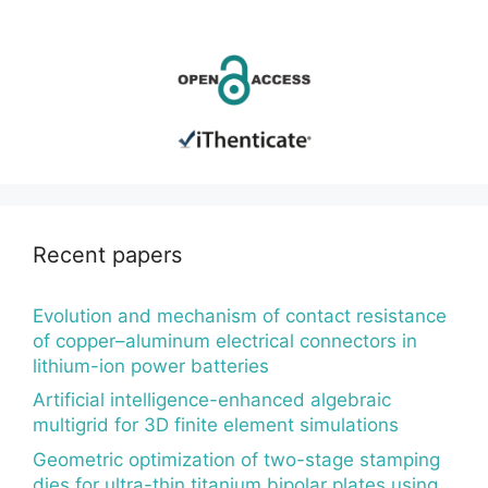
Recent papers
Evolution and mechanism of contact resistance
of copper–aluminum electrical connectors in
lithium-ion power batteries
Artificial intelligence-enhanced algebraic
multigrid for 3D finite element simulations
Geometric optimization of two-stage stamping
dies for ultra-thin titanium bipolar plates using