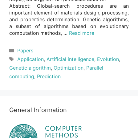
Abstract: Global-search procedures are an
important element of materials design, processing,
and properties determination. Genetic algorithms,
a subset of algorithms based on evolutionary
computation methods, …
Read more
Categories
Papers
Tags
Application
,
Artificial intelligence
,
Evolution
,
Genetic algorithm
,
Optimization
,
Parallel
computing
,
Prediction
General Information