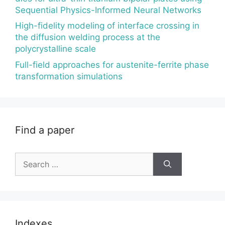
Sequential Physics-Informed Neural Networks
High-fidelity modeling of interface crossing in
the diffusion welding process at the
polycrystalline scale
Full-field approaches for austenite-ferrite phase
transformation simulations
Find a paper
Search
for:
Indexes