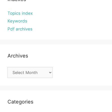
Topics index
Keywords
Pdf archives
Archives
Archives
Categories