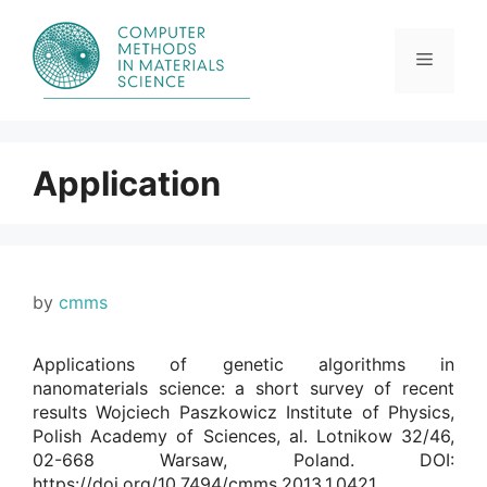
Skip
to
content
Menu
Application
by
cmms
Applications of genetic algorithms in
nanomaterials science: a short survey of recent
results Wojciech Paszkowicz Institute of Physics,
Polish Academy of Sciences, al. Lotnikow 32/46,
02-668 Warsaw, Poland. DOI:
https://doi.org/10.7494/cmms.2013.1.0421