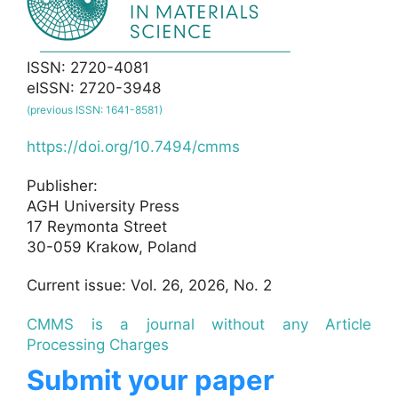
ISSN: 2720-4081
eISSN: 2720-3948
(previous ISSN: 1641-8581)
https://doi.org/10.7494/cmms
Publisher:
AGH University Press
17 Reymonta Street
30-059 Krakow, Poland
Current issue: Vol. 26, 2026, No. 2
CMMS is a journal without any Article
Processing Charges
Submit your paper