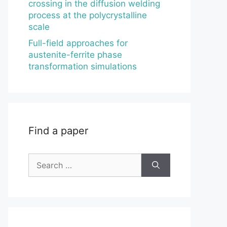
crossing in the diffusion welding
process at the polycrystalline
scale
Full-field approaches for
austenite-ferrite phase
transformation simulations
Find a paper
Search
for: