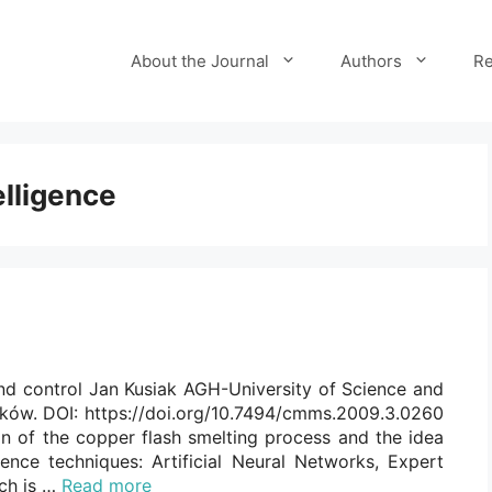
About the Journal
Authors
Re
telligence
nd control Jan Kusiak AGH-University of Science and
aków. DOI: https://doi.org/10.7494/cmms.2009.3.0260
on of the copper flash smelting process and the idea
igence techniques: Artificial Neural Networks, Expert
ch is …
Read more