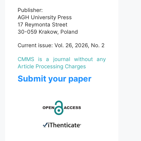
Publisher:
AGH University Press
17 Reymonta Street
30-059 Krakow, Poland
Current issue: Vol. 26, 2026, No. 2
CMMS is a journal without any
Article Processing Charges
Submit your paper