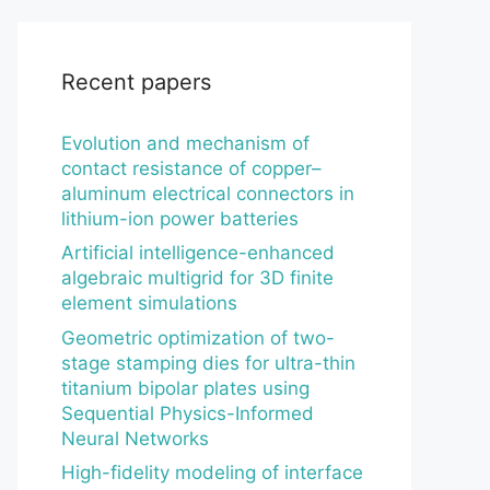
Recent papers
Evolution and mechanism of
contact resistance of copper–
aluminum electrical connectors in
lithium-ion power batteries
Artificial intelligence-enhanced
algebraic multigrid for 3D finite
element simulations
Geometric optimization of two-
stage stamping dies for ultra-thin
titanium bipolar plates using
Sequential Physics-Informed
Neural Networks
High-fidelity modeling of interface