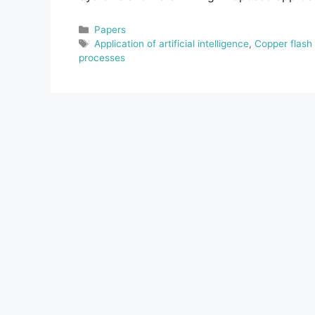
Categories
Papers
Tags
Application of artificial intelligence
,
Copper flash
processes