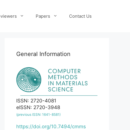
viewers
Papers
Contact Us
General Information
ISSN: 2720-4081
eISSN: 2720-3948
(previous ISSN: 1641-8581)
https://doi.org/10.7494/cmms