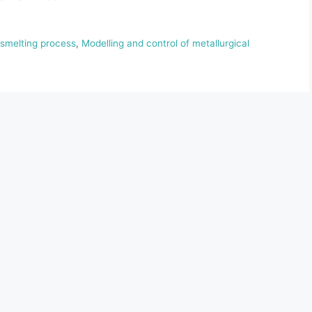
 smelting process
,
Modelling and control of metallurgical