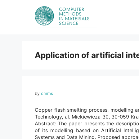
Skip
to
content
Application of artificial in
by
cmms
Copper flash smelting process. modelling a
Technology, al. Mickiewicza 30, 30-059 Kr
Abstract: The paper presents the descripti
of its modelling based on Artificial Intell
Systems and Data Mining. Proposed approa