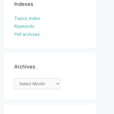
Indexes
Topics index
Keywords
Pdf archives
Archives
Archives